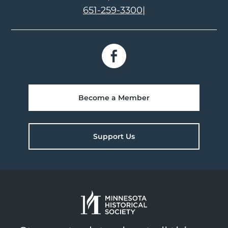
651-259-3300
|
Become a Member
Support Us