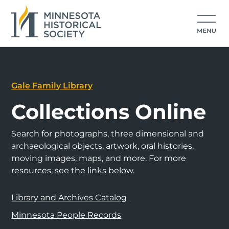
Gale Family Library
Collections Online
Search for photographs, three dimensional and
archaeological objects, artwork, oral histories,
moving images, maps, and more. For more
resources, see the links below.
Library and Archives Catalog
Minnesota People Records