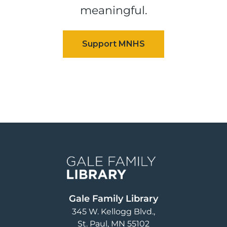
meaningful.
Image
Gale Family Library
345 W. Kellogg Blvd.
St. Paul
,
MN
55102