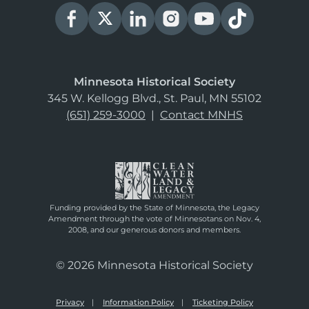
Minnesota Historical Society
345 W. Kellogg Blvd., St. Paul, MN 55102
(651) 259-3000
|
Contact MNHS
Funding provided by the State of Minnesota, the Legacy
Amendment through the vote of Minnesotans on Nov. 4,
2008, and our generous donors and members.
© 2026 Minnesota Historical Society
Privacy
Information Policy
Ticketing Policy