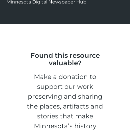
Minnesota Digital Newspaper Hub
Found this resource
valuable?
Make a donation to
support our work
preserving and sharing
the places, artifacts and
stories that make
Minnesota’s history