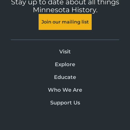
Stay up to date about all things
Minnesota History.
Join our mailing list
Visit
Explore
Educate
Who We Are
Support Us