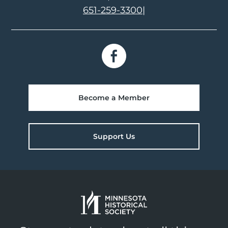
651-259-3300
|
Become a Member
Support Us