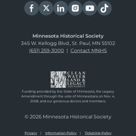
Minnesota Historical Society
345 W. Kellogg Blvd., St. Paul, MN 55102
(651) 259-3000
|
Contact MNHS
Funding provided by the State of Minnesota, the Legacy
Amendment through the vote of Minnesotans on Nov. 4,
2008, and our generous donors and members.
© 2026 Minnesota Historical Society
Privacy
Information Policy
Ticketing Policy