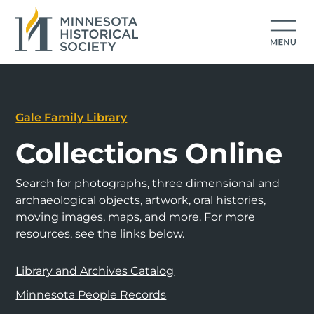
Gale Family Library
Collections Online
Search for photographs, three dimensional and
archaeological objects, artwork, oral histories,
moving images, maps, and more. For more
resources, see the links below.
Library and Archives Catalog
Minnesota People Records