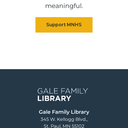
meaningful.
Image
Gale Family Library
345 W. Kellogg Blvd.
St. Paul
,
MN
55102