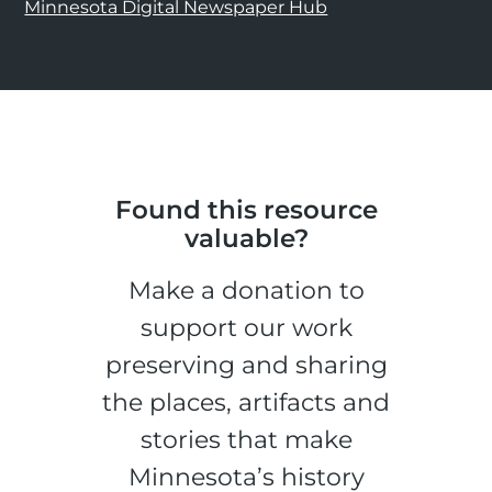
Minnesota Digital Newspaper Hub
Found this resource
valuable?
Make a donation to
support our work
preserving and sharing
the places, artifacts and
stories that make
Minnesota’s history