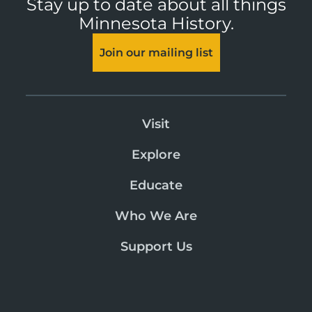
Stay up to date about all things
Minnesota History.
Join our mailing list
Visit
Explore
Educate
Who We Are
Support Us