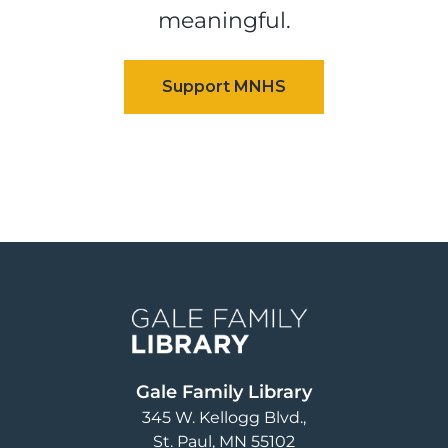
meaningful.
Image
Gale Family Library
345 W. Kellogg Blvd.
St. Paul
,
MN
55102