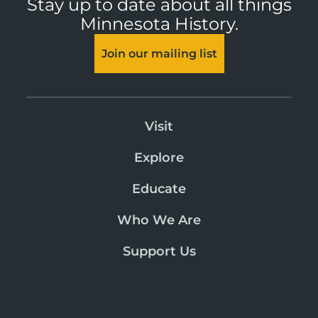
Stay up to date about all things
Minnesota History.
Join our mailing list
Visit
Explore
Educate
Who We Are
Support Us