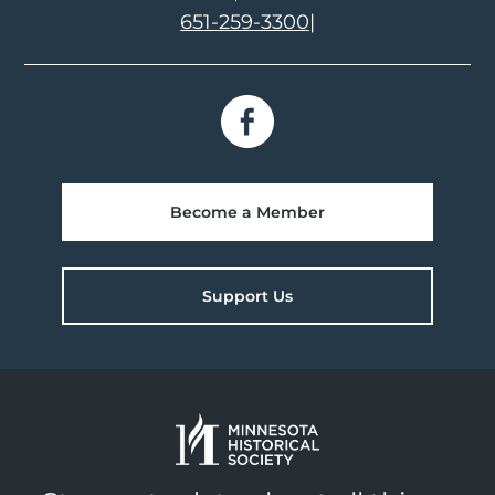
651-259-3300
|
Become a Member
Support Us