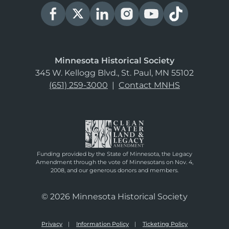
Minnesota Historical Society
345 W. Kellogg Blvd., St. Paul, MN 55102
(651) 259-3000
|
Contact MNHS
Funding provided by the State of Minnesota, the Legacy
Amendment through the vote of Minnesotans on Nov. 4,
2008, and our generous donors and members.
© 2026 Minnesota Historical Society
Privacy
Information Policy
Ticketing Policy