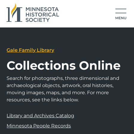
Gale Family Library
Collections Online
Search for photographs, three dimensional and
archaeological objects, artwork, oral histories,
moving images, maps, and more. For more
resources, see the links below.
Library and Archives Catalog
Minnesota People Records