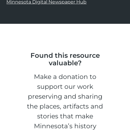
Minnesota Digital Newspaper Hub
Found this resource
valuable?
Make a donation to
support our work
preserving and sharing
the places, artifacts and
stories that make
Minnesota’s history