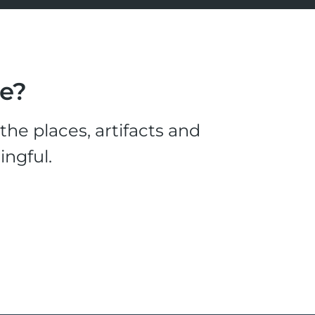
le?
he places, artifacts and
ingful.