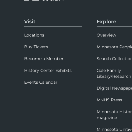
Visit
Explore
Locations
Overview
Buy Tickets
Minnesota Peopl
Become a Member
Search Collectio
History Center Exhibits
Gale Family
Library/Research
Events Calendar
Digital Newspap
MNHS Press
Minnesota Histo
magazine
Minnesota Unrav