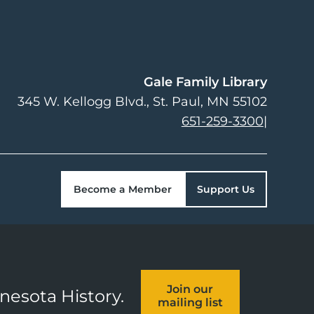
Gale Family Library
345 W. Kellogg Blvd.
St. Paul
,
MN
55102
651-259-3300
|
Become a Member
Support Us
Join our
nnesota History.
mailing list