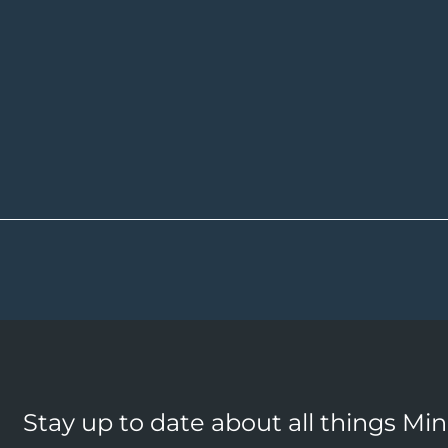
Stay up to date about all things Mi