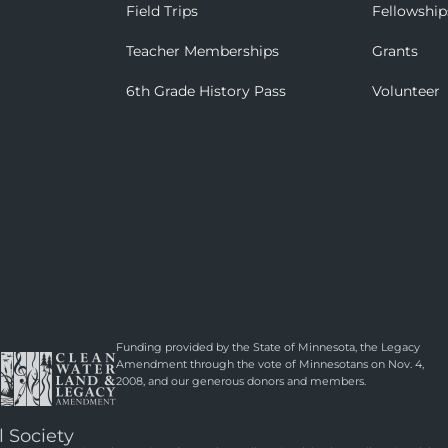
Field Trips
Fellowship
Teacher Memberships
Grants
6th Grade History Pass
Volunteer
Funding provided by the State of Minnesota, the Legacy
Amendment through the vote of Minnesotans on Nov. 4,
2008, and our generous donors and members.
l Society