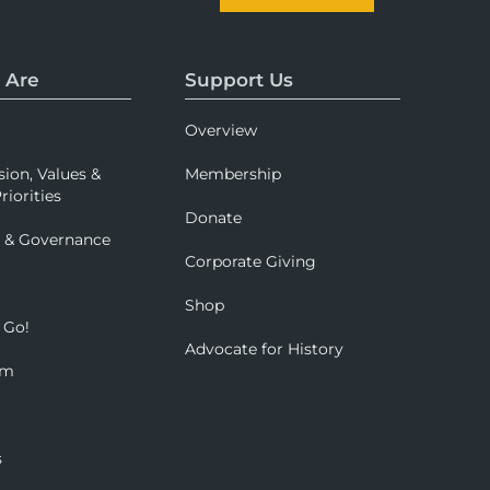
 Are
Support Us
Overview
sion, Values &
Membership
riorities
Donate
p & Governance
Corporate Giving
Shop
 Go!
Advocate for History
om
s