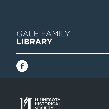
Image