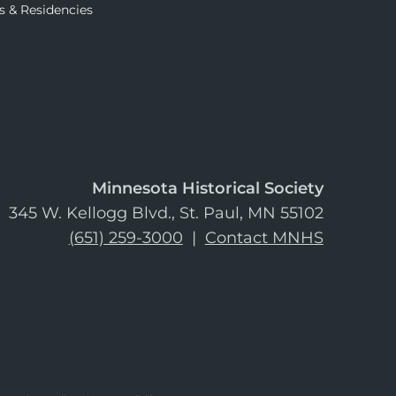
s & Residencies
Minnesota Historical Society
345 W. Kellogg Blvd., St. Paul, MN 55102
(651) 259-3000
|
Contact MNHS