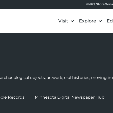
MNHS Store
Dona
Visit
Explore
Ed
e
rchaeological objects, artwork, oral histories, moving 
ple Records
Minnesota Digital Newspaper Hub