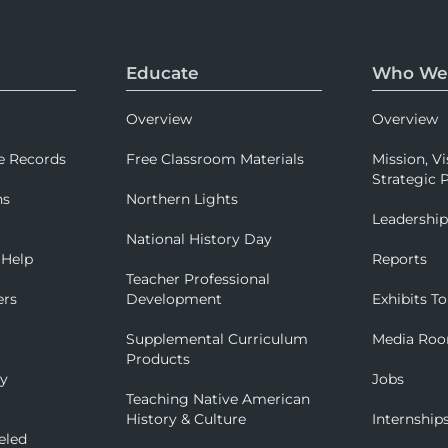
Educate
Who We
Overview
Overview
e Records
Free Classroom Materials
Mission, Vi
Strategic P
ns
Northern Lights
Leadershi
National History Day
 Help
Reports
Teacher Professional
ers
Development
Exhibits To
Supplemental Curriculum
Media Ro
Products
ry
Jobs
Teaching Native American
History & Culture
Internship
eled