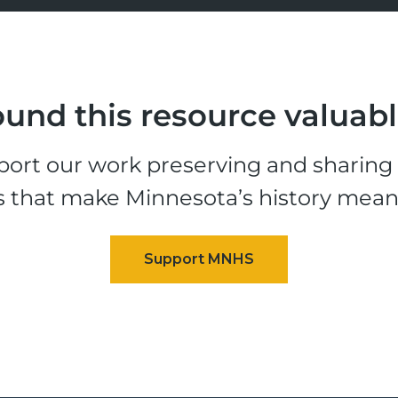
und this resource valuab
ort our work preserving and sharing t
s that make Minnesota’s history mean