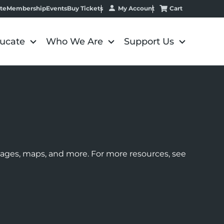
My Account
Cart
te
Membership
Events
Buy Tickets
ucate
Who We Are
Support Us
images, maps, and more. For more resources, see