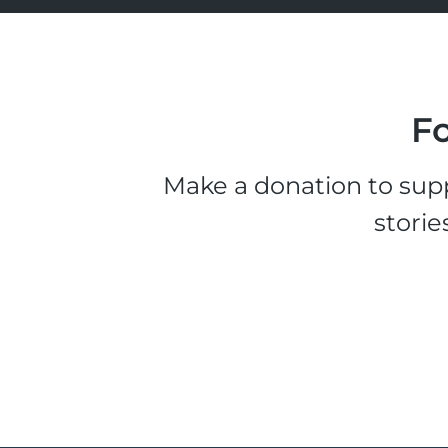
Fo
Make a donation to supp
storie