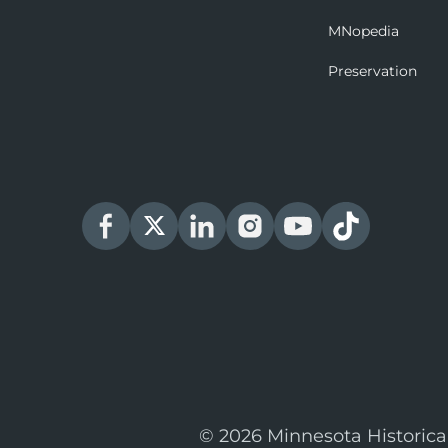
MNopedia
Preservation
© 2026 Minnesota Historica