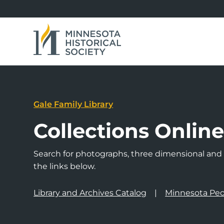
Gale Family Library
Collections Onlin
Search for photographs, three dimensional and a
the links below.
Library and Archives Catalog
Minnesota Peo