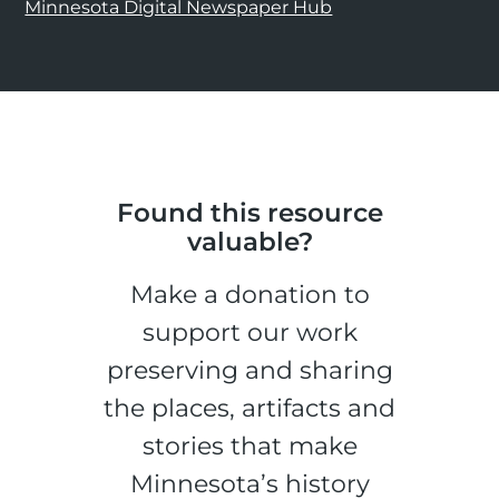
Minnesota Digital Newspaper Hub
Found this resource
valuable?
Make a donation to
support our work
preserving and sharing
the places, artifacts and
stories that make
Minnesota’s history