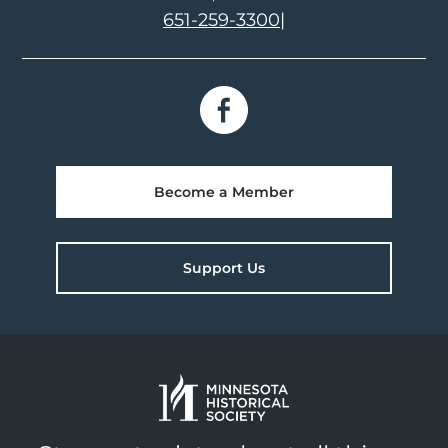
651-259-3300
|
Become a Member
Support Us