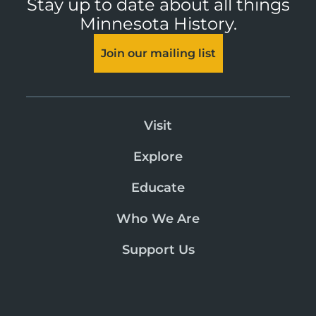
Stay up to date about all things
Minnesota History.
Join our mailing list
Visit
Explore
Educate
Who We Are
Support Us