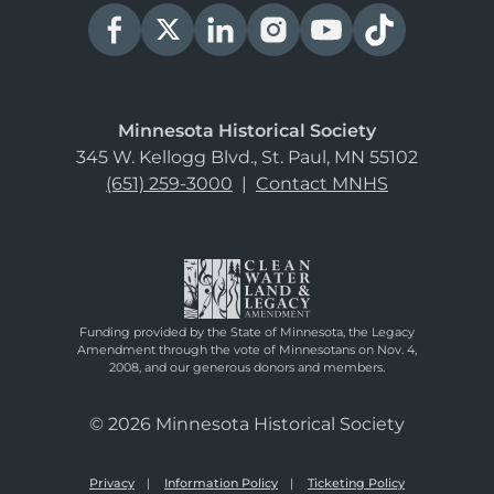
Minnesota Historical Society
345 W. Kellogg Blvd., St. Paul, MN 55102
(651) 259-3000
|
Contact MNHS
Funding provided by the State of Minnesota, the Legacy
Amendment through the vote of Minnesotans on Nov. 4,
2008, and our generous donors and members.
© 2026 Minnesota Historical Society
Privacy
Information Policy
Ticketing Policy