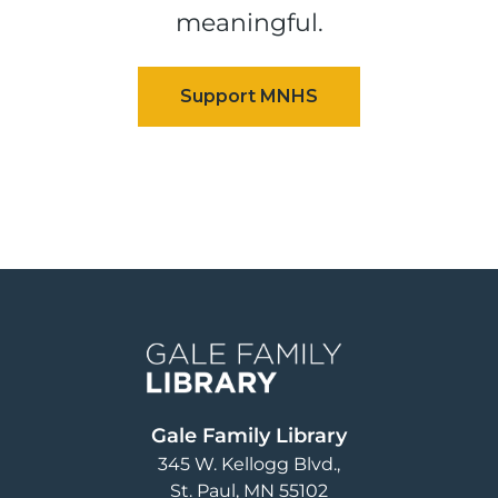
meaningful.
Image
Gale Family Library
345 W. Kellogg Blvd.
St. Paul
,
MN
55102