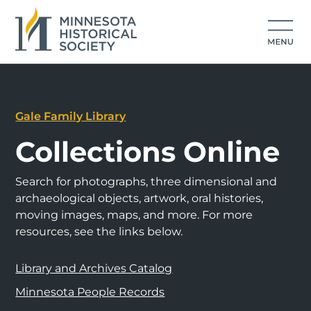
Gale Family Library
Collections Online
Search for photographs, three dimensional and
archaeological objects, artwork, oral histories,
moving images, maps, and more. For more
resources, see the links below.
Library and Archives Catalog
Minnesota People Records