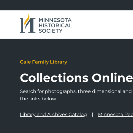
Gale Family Library
Collections Onlin
Search for photographs, three dimensional and a
the links below.
Library and Archives Catalog
Minnesota Peo