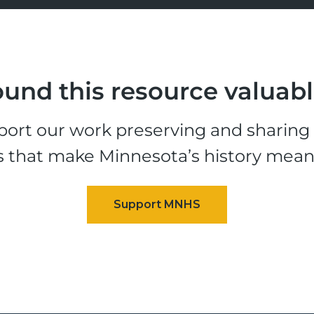
und this resource valuab
ort our work preserving and sharing t
s that make Minnesota’s history mean