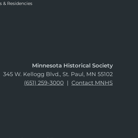
s & Residencies
Minnesota Historical Society
345 W. Kellogg Blvd., St. Paul, MN 55102
(651) 259-3000
|
Contact MNHS