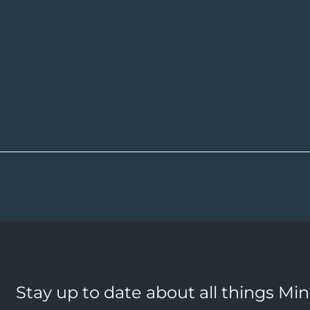
Stay up to date about all things Mi