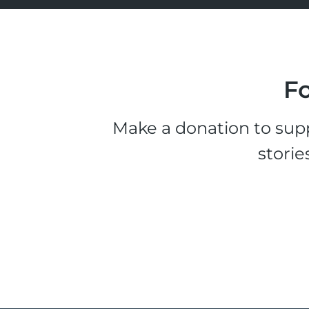
Fo
Make a donation to supp
storie