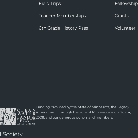
Field Trips
Fellowship
Teacher Memberships
Grants
6th Grade History Pass
Volunteer
Funding provided by the State of Minnesota, the Legacy
Amendment through the vote of Minnesotans on Nov. 4,
2008, and our generous donors and members.
l Society