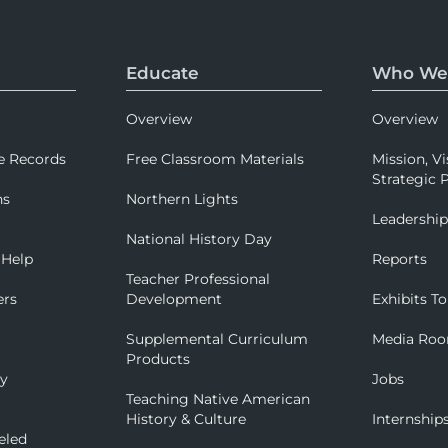
Educate
Who We
Overview
Overview
e Records
Free Classroom Materials
Mission, Vi
Strategic P
ns
Northern Lights
Leadershi
National History Day
 Help
Reports
Teacher Professional
ers
Development
Exhibits To
Supplemental Curriculum
Media Ro
Products
ry
Jobs
Teaching Native American
History & Culture
Internship
eled