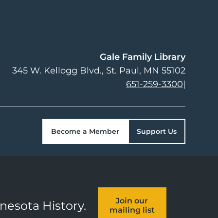
Gale Family Library
345 W. Kellogg Blvd.
St. Paul
,
MN
55102
651-259-3300
|
Become a Member
Support Us
Join our
nnesota History.
mailing list