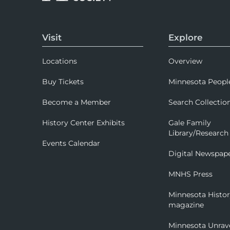
Visit
Explore
Locations
Overview
Buy Tickets
Minnesota Peopl
Become a Member
Search Collectio
History Center Exhibits
Gale Family
Library/Research
Events Calendar
Digital Newspap
MNHS Press
Minnesota Histo
magazine
Minnesota Unrav