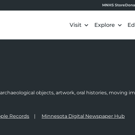
MNHS Store
Dona
Visit
Explore
Ed
e
rchaeological objects, artwork, oral histories, moving 
ple Records
Minnesota Digital Newspaper Hub