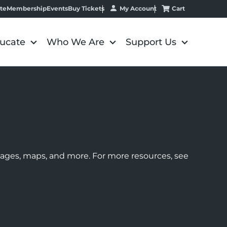
My Account
Cart
te
Membership
Events
Buy Tickets
ucate
Who We Are
Support Us
images, maps, and more. For more resources, see