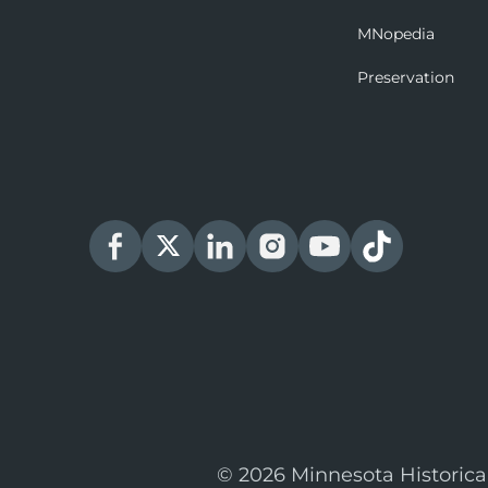
MNopedia
Preservation
© 2026 Minnesota Historica