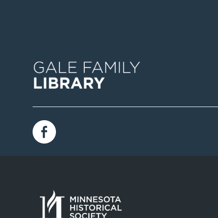
Image