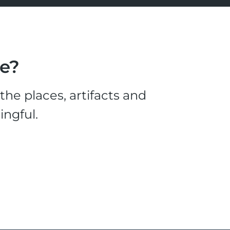
le?
he places, artifacts and
ingful.