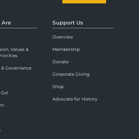
 Are
Support Us
Overview
sion, Values &
Membership
riorities
Donate
p & Governance
Corporate Giving
Shop
 Go!
Advocate for History
om
s