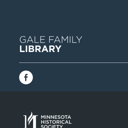
Image