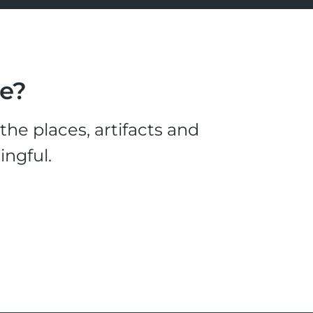
le?
he places, artifacts and
ingful.