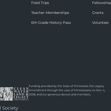
Field Trips
Fellowship
Teacher Memberships
Grants
6th Grade History Pass
Volunteer
Funding provided by the State of Minnesota, the Legacy
Amendment through the vote of Minnesotans on Nov. 4,
2008, and our generous donors and members.
l Society