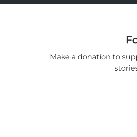
Fo
Make a donation to supp
storie