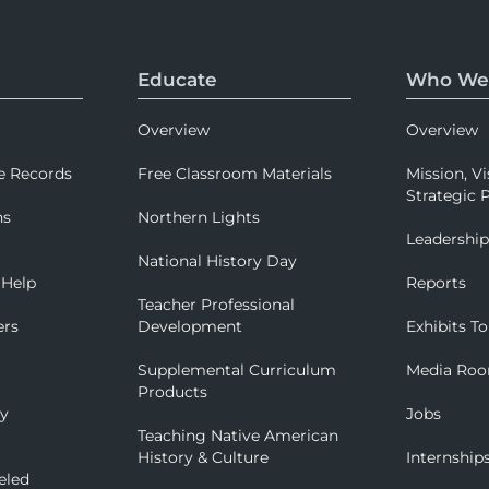
Educate
Who We
Overview
Overview
e Records
Free Classroom Materials
Mission, Vi
Strategic P
ns
Northern Lights
Leadershi
National History Day
 Help
Reports
Teacher Professional
ers
Development
Exhibits To
Supplemental Curriculum
Media Ro
Products
ry
Jobs
Teaching Native American
History & Culture
Internship
eled