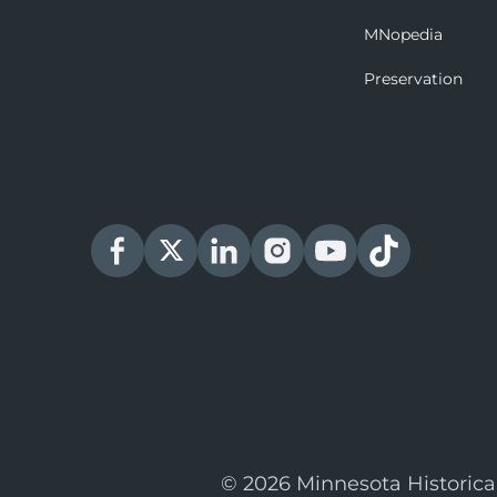
MNopedia
Preservation
© 2026 Minnesota Historica