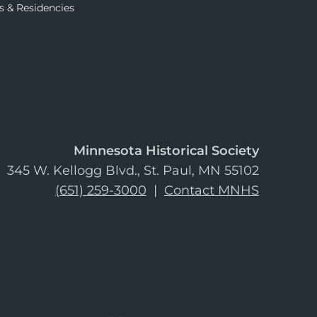
s & Residencies
Minnesota Historical Society
345 W. Kellogg Blvd., St. Paul, MN 55102
(651) 259-3000
|
Contact MNHS