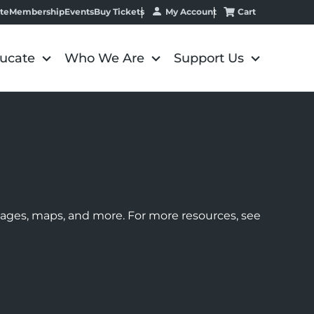
My Account
Cart
te
Membership
Events
Buy Tickets
ucate
Who We Are
Support Us
images, maps, and more. For more resources, see