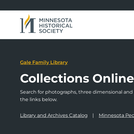
Gale Family Library
Collections Onlin
Search for photographs, three dimensional and a
the links below.
Library and Archives Catalog
Minnesota Peo