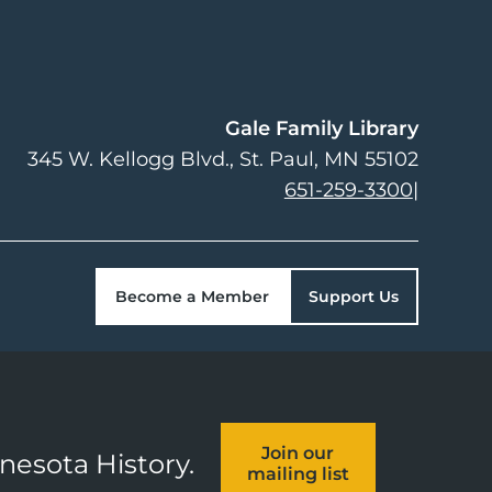
Gale Family Library
345 W. Kellogg Blvd.
St. Paul
,
MN
55102
651-259-3300
|
Become a Member
Support Us
Join our
nnesota History.
mailing list