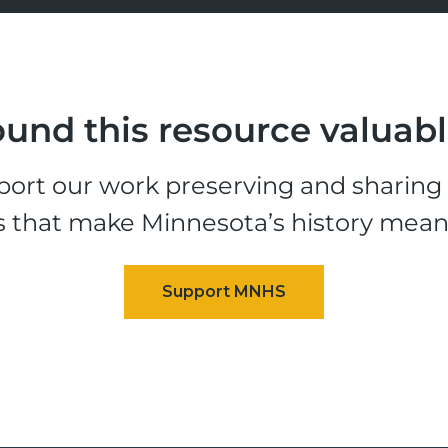
und this resource valuab
ort our work preserving and sharing t
s that make Minnesota’s history mean