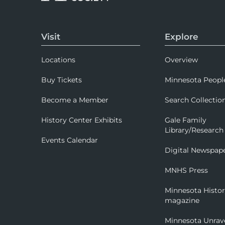
Visit
Explore
Locations
Overview
Buy Tickets
Minnesota Peopl
Become a Member
Search Collectio
History Center Exhibits
Gale Family
Library/Research
Events Calendar
Digital Newspap
MNHS Press
Minnesota Histo
magazine
Minnesota Unrav