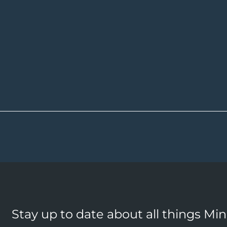
Stay up to date about all things Mi