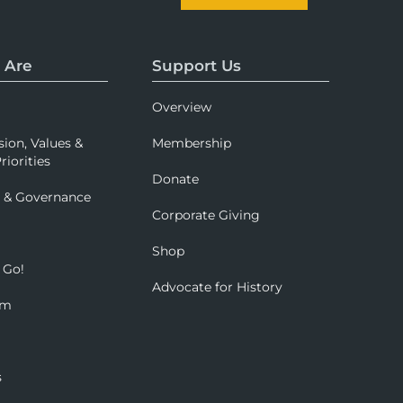
 Are
Support Us
Overview
sion, Values &
Membership
riorities
Donate
p & Governance
Corporate Giving
Shop
 Go!
Advocate for History
om
s