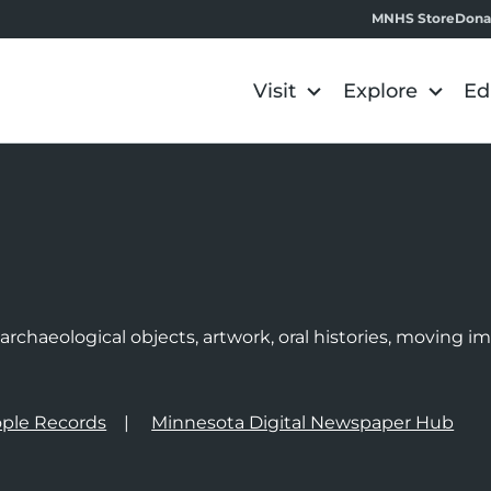
MNHS Store
Dona
Visit
Explore
Ed
e
rchaeological objects, artwork, oral histories, moving 
ple Records
Minnesota Digital Newspaper Hub