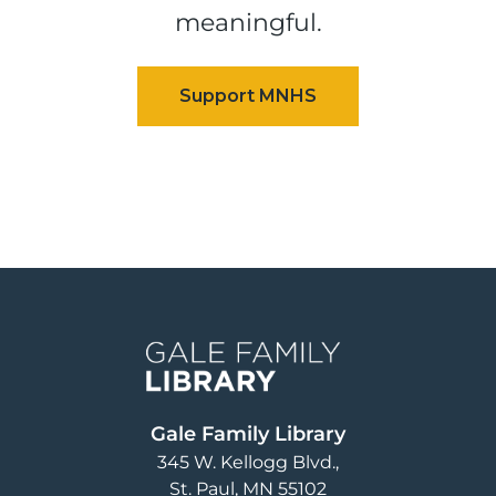
meaningful.
Image
Gale Family Library
345 W. Kellogg Blvd.
St. Paul
,
MN
55102