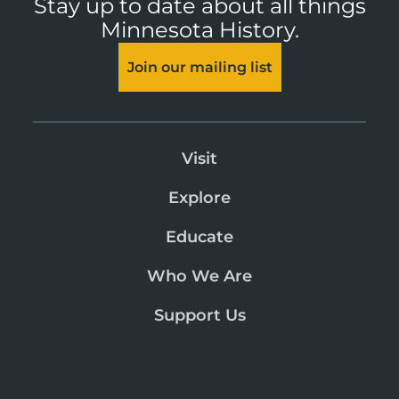
Stay up to date about all things
Minnesota History.
Join our mailing list
Visit
Explore
Educate
Who We Are
Support Us