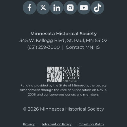
Minnesota Historical Society
345 W. Kellogg Blvd., St. Paul, MN 55102
(651) 259-3000
|
Contact MNHS
Funding provided by the State of Minnesota, the Legacy
Amendment through the vote of Minnesotans on Nov. 4,
2008, and our generous donors and members.
© 2026 Minnesota Historical Society
Privacy
Information Policy
Ticketing Policy