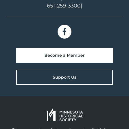
651-259-3300
|
Become a Member
Support Us