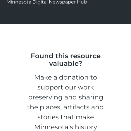
Minnesota Digital Newspaper Hub
Found this resource
valuable?
Make a donation to
support our work
preserving and sharing
the places, artifacts and
stories that make
Minnesota’s history