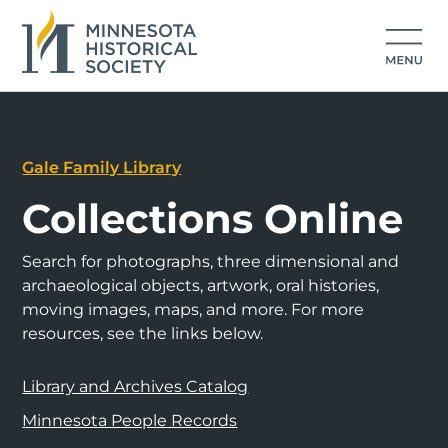
Gale Family Library
Collections Online
Search for photographs, three dimensional and
archaeological objects, artwork, oral histories,
moving images, maps, and more. For more
resources, see the links below.
Library and Archives Catalog
Minnesota People Records