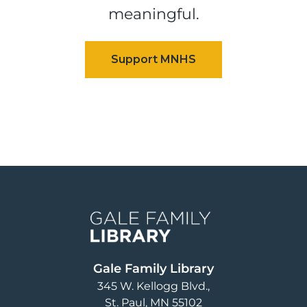
meaningful.
Image
Gale Family Library
345 W. Kellogg Blvd.
St. Paul
,
MN
55102