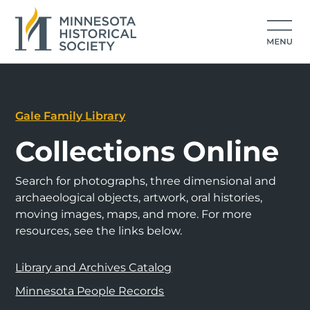
Gale Family Library
Collections Online
Search for photographs, three dimensional and
archaeological objects, artwork, oral histories,
moving images, maps, and more. For more
resources, see the links below.
Library and Archives Catalog
Minnesota People Records