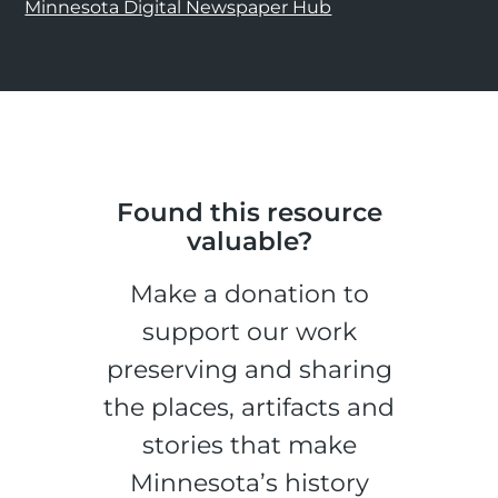
Minnesota Digital Newspaper Hub
Found this resource
valuable?
Make a donation to
support our work
preserving and sharing
the places, artifacts and
stories that make
Minnesota’s history