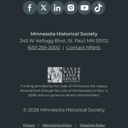
Minnesota Historical Society
345 W. Kellogg Blvd., St. Paul, MN 55102
(651) 259-3000
|
Contact MNHS
Funding provided by the State of Minnesota, the Legacy
Amendment through the vote of Minnesotans on Nov. 4,
2008, and our generous donors and members.
© 2026 Minnesota Historical Society
Privacy
Information Policy
Ticketing Policy