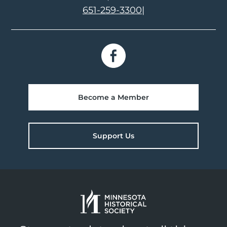
651-259-3300
|
Become a Member
Support Us