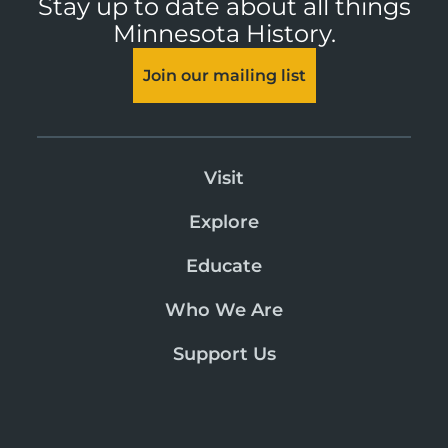
Stay up to date about all things
Minnesota History.
Join our mailing list
Visit
Explore
Educate
Who We Are
Support Us