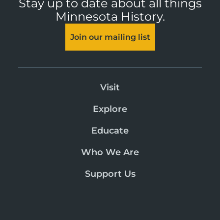
Stay up to date about all things
Minnesota History.
Join our mailing list
Visit
Explore
Educate
Who We Are
Support Us