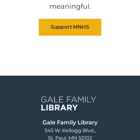
meaningful.
Image
Gale Family Library
345 W. Kellogg Blvd.
St. Paul
,
MN
55102