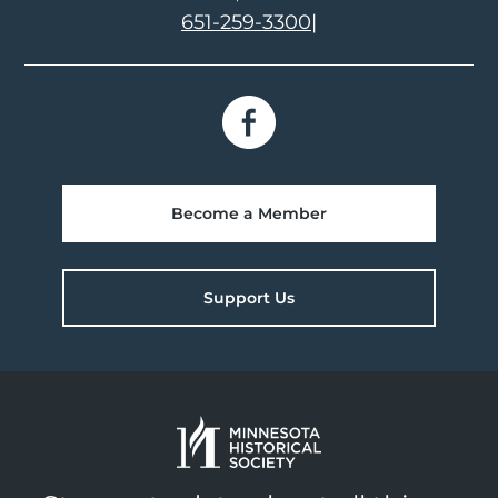
651-259-3300
|
Become a Member
Support Us