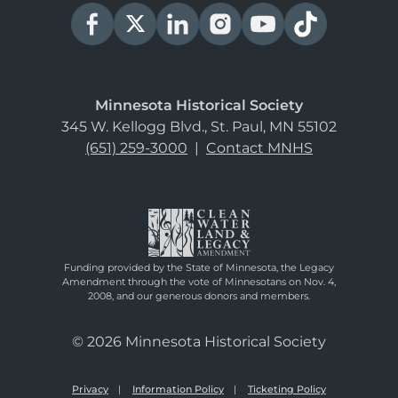
Minnesota Historical Society
345 W. Kellogg Blvd., St. Paul, MN 55102
(651) 259-3000
|
Contact MNHS
Funding provided by the State of Minnesota, the Legacy
Amendment through the vote of Minnesotans on Nov. 4,
2008, and our generous donors and members.
© 2026 Minnesota Historical Society
Privacy
Information Policy
Ticketing Policy