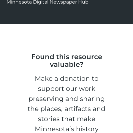
Minnesota Digital Newspaper Hub
Found this resource
valuable?
Make a donation to
support our work
preserving and sharing
the places, artifacts and
stories that make
Minnesota’s history