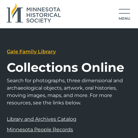
Gale Family Library
Collections Online
Search for photographs, three dimensional and
archaeological objects, artwork, oral histories,
moving images, maps, and more. For more
resources, see the links below.
Library and Archives Catalog
Minnesota People Records