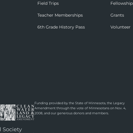
Field Trips
Fellowship
Teacher Memberships
Grants
6th Grade History Pass
Volunteer
Funding provided by the State of Minnesota, the Legacy
Amendment through the vote of Minnesotans on Nov. 4,
2008, and our generous donors and members.
l Society