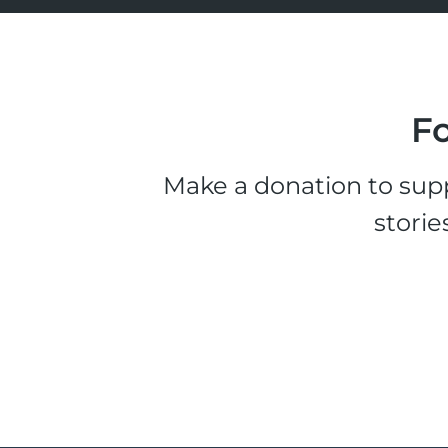
Fo
Make a donation to supp
storie