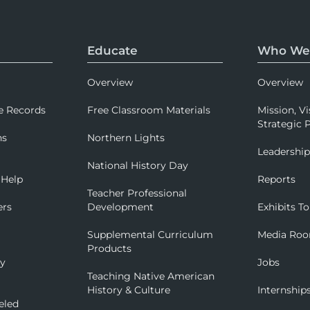
Educate
Who We
Overview
Overview
e Records
Free Classroom Materials
Mission, Vi
Strategic P
ns
Northern Lights
Leadershi
National History Day
 Help
Reports
Teacher Professional
ers
Development
Exhibits To
Supplemental Curriculum
Media Ro
Products
ry
Jobs
Teaching Native American
History & Culture
Internship
eled