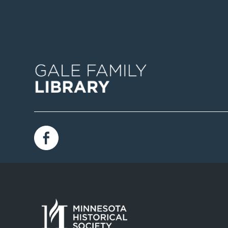
Image