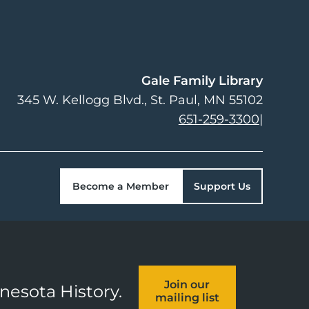
Gale Family Library
345 W. Kellogg Blvd.
St. Paul
,
MN
55102
651-259-3300
|
Become a Member
Support Us
Join our
nnesota History.
mailing list