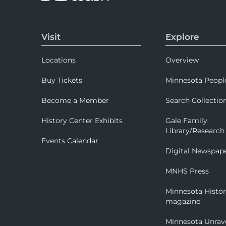
Visit
Explore
Locations
Overview
Buy Tickets
Minnesota Peopl
Become a Member
Search Collectio
History Center Exhibits
Gale Family
Library/Research
Events Calendar
Digital Newspap
MNHS Press
Minnesota Histo
magazine
Minnesota Unrav