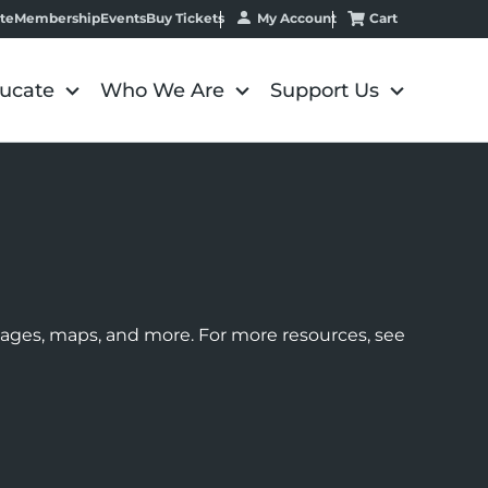
My Account
Cart
te
Membership
Events
Buy Tickets
ucate
Who We Are
Support Us
images, maps, and more. For more resources, see