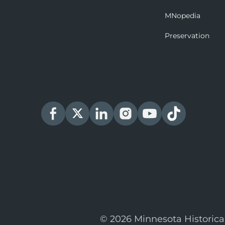
MNopedia
Preservation
© 2026 Minnesota Historica