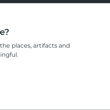
le?
he places, artifacts and
ingful.