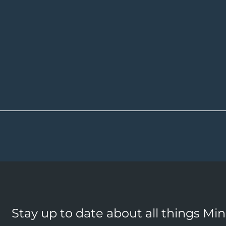
Stay up to date about all things Mi