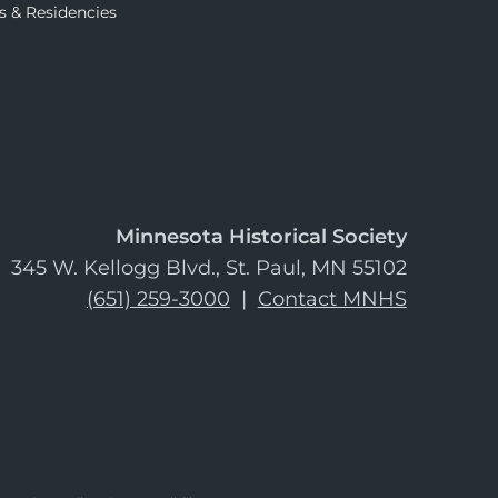
s & Residencies
Minnesota Historical Society
345 W. Kellogg Blvd., St. Paul, MN 55102
(651) 259-3000
|
Contact MNHS