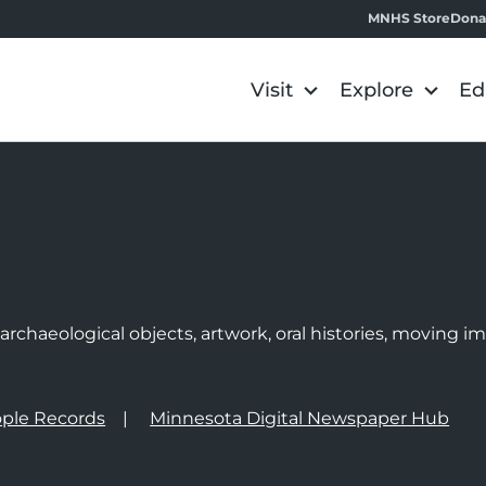
MNHS Store
Dona
Visit
Explore
Ed
e
rchaeological objects, artwork, oral histories, moving 
ple Records
Minnesota Digital Newspaper Hub