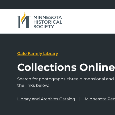
Gale Family Library
Collections Onlin
Search for photographs, three dimensional and a
the links below.
Library and Archives Catalog
Minnesota Peo