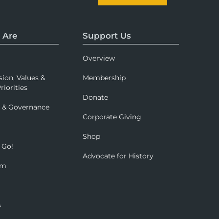
 Are
Support Us
Overview
sion, Values &
Membership
riorities
Donate
p & Governance
Corporate Giving
Shop
 Go!
Advocate for History
om
s