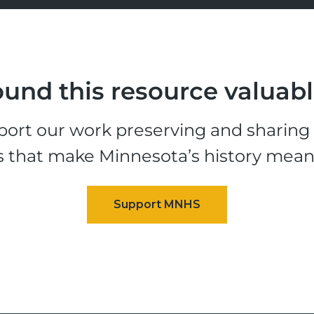
und this resource valuab
ort our work preserving and sharing t
s that make Minnesota’s history mean