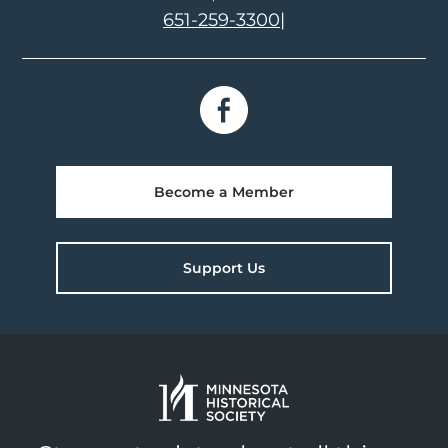
651-259-3300
|
Become a Member
Support Us