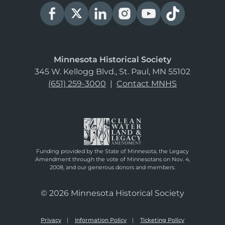
Minnesota Historical Society
345 W. Kellogg Blvd., St. Paul, MN 55102
(651) 259-3000
|
Contact MNHS
Funding provided by the State of Minnesota, the Legacy
Amendment through the vote of Minnesotans on Nov. 4,
2008, and our generous donors and members.
© 2026 Minnesota Historical Society
Privacy
Information Policy
Ticketing Policy