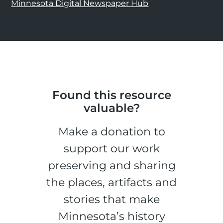
Minnesota Digital Newspaper Hub
Found this resource
valuable?
Make a donation to
support our work
preserving and sharing
the places, artifacts and
stories that make
Minnesota’s history