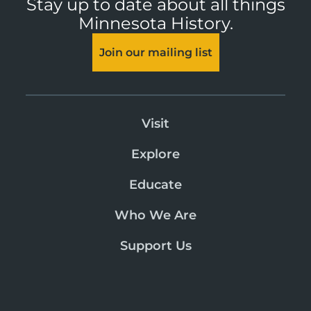
Stay up to date about all things
Minnesota History.
Join our mailing list
Visit
Explore
Educate
Who We Are
Support Us