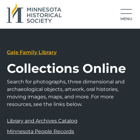
Gale Family Library
Collections Online
Search for photographs, three dimensional and
archaeological objects, artwork, oral histories,
moving images, maps, and more. For more
resources, see the links below.
Library and Archives Catalog
Minnesota People Records