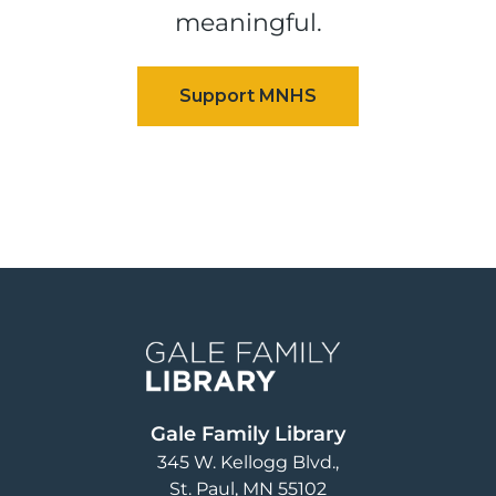
meaningful.
Image
Gale Family Library
345 W. Kellogg Blvd.
St. Paul
,
MN
55102