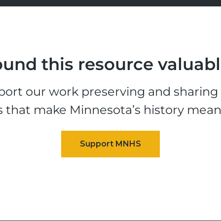
und this resource valuab
ort our work preserving and sharing t
s that make Minnesota’s history mean