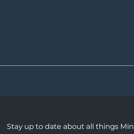
Stay up to date about all things Mi