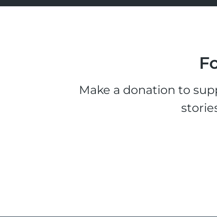
Fo
Make a donation to supp
storie