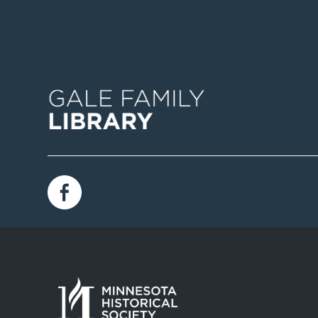
Image