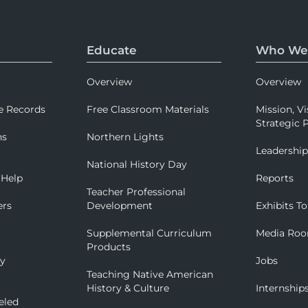
Educate
Who We
Overview
Overview
e Records
Free Classroom Materials
Mission, Vi
Strategic P
ns
Northern Lights
Leadershi
National History Day
 Help
Reports
Teacher Professional
ers
Development
Exhibits To
Supplemental Curriculum
Media Ro
Products
ry
Jobs
Teaching Native American
History & Culture
Internship
eled