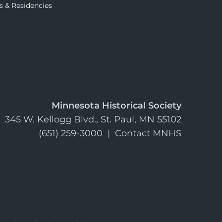
s & Residencies
Minnesota Historical Society
345 W. Kellogg Blvd., St. Paul, MN 55102
(651) 259-3000
|
Contact MNHS