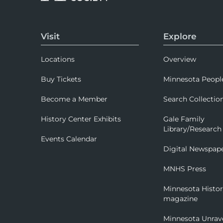
Visit
Explore
Locations
Overview
Buy Tickets
Minnesota Peopl
Become a Member
Search Collectio
History Center Exhibits
Gale Family
Library/Research
Events Calendar
Digital Newspap
MNHS Press
Minnesota Histo
magazine
Minnesota Unrav