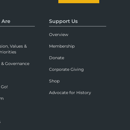
 Are
Support Us
Overview
sion, Values &
Membership
riorities
Donate
p & Governance
Corporate Giving
Shop
 Go!
Advocate for History
om
s