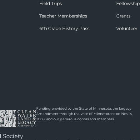
Field Trips
Fellowship
Teacher Memberships
Grants
6th Grade History Pass
Volunteer
Funding provided by the State of Minnesota, the Legacy
Amendment through the vote of Minnesotans on Nov. 4,
2008, and our generous donors and members.
l Society