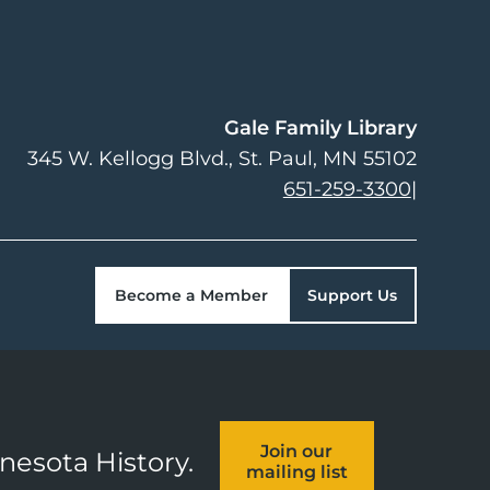
Gale Family Library
345 W. Kellogg Blvd.
St. Paul
,
MN
55102
651-259-3300
|
Become a Member
Support Us
Join our
nnesota History.
mailing list