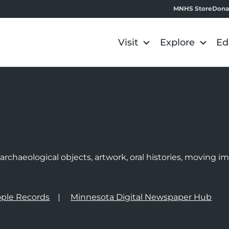
MNHS Store
Dona
Visit
Explore
Ed
e
rchaeological objects, artwork, oral histories, moving 
ple Records
Minnesota Digital Newspaper Hub