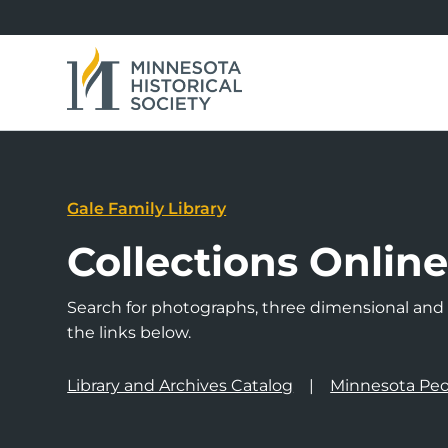
Gale Family Library
Collections Onlin
Search for photographs, three dimensional and a
the links below.
Library and Archives Catalog
Minnesota Peo