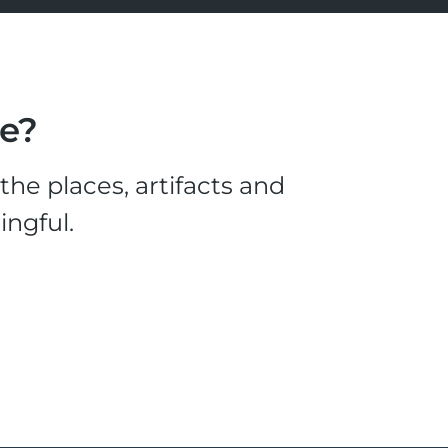
le?
he places, artifacts and
ingful.