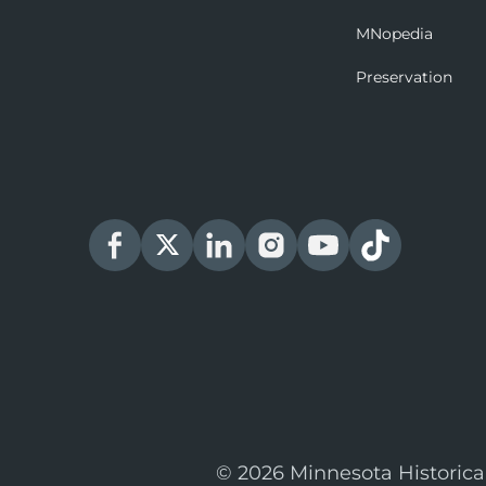
MNopedia
Preservation
© 2026 Minnesota Historica