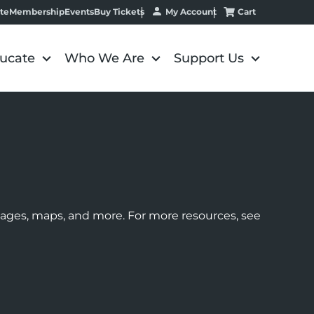
My Account
Cart
te
Membership
Events
Buy Tickets
ucate
Who We Are
Support Us
images, maps, and more. For more resources, see