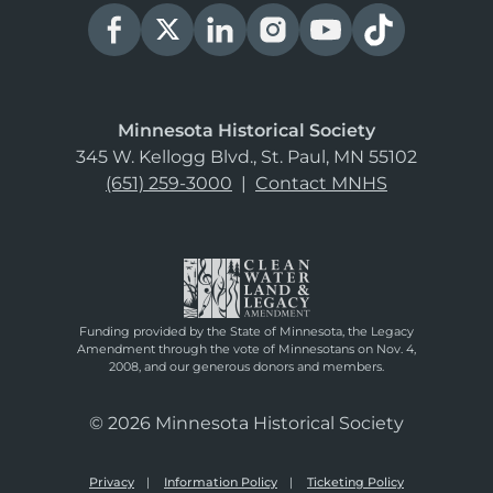
Minnesota Historical Society
345 W. Kellogg Blvd., St. Paul, MN 55102
(651) 259-3000
|
Contact MNHS
Funding provided by the State of Minnesota, the Legacy
Amendment through the vote of Minnesotans on Nov. 4,
2008, and our generous donors and members.
© 2026 Minnesota Historical Society
Privacy
Information Policy
Ticketing Policy