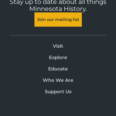
Stay up to date about all things
Minnesota History.
Join our mailing list
Visit
Explore
Educate
Who We Are
Support Us