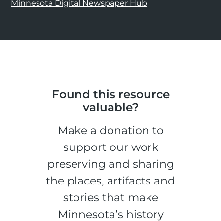
Minnesota Digital Newspaper Hub
Found this resource
valuable?
Make a donation to
support our work
preserving and sharing
the places, artifacts and
stories that make
Minnesota’s history