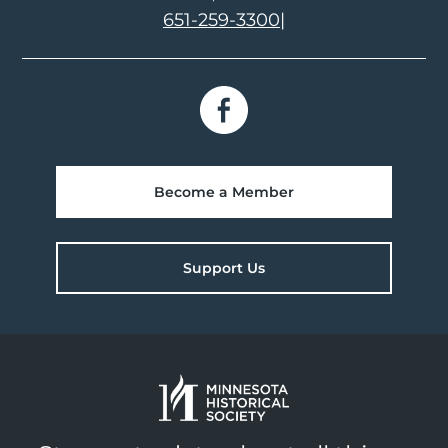
651-259-3300
|
Become a Member
Support Us