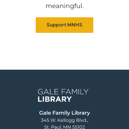
meaningful.
Image
Gale Family Library
345 W. Kellogg Blvd.
St. Paul
,
MN
55102