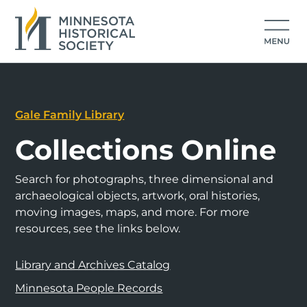
Gale Family Library
Collections Online
Search for photographs, three dimensional and
archaeological objects, artwork, oral histories,
moving images, maps, and more. For more
resources, see the links below.
Library and Archives Catalog
Minnesota People Records