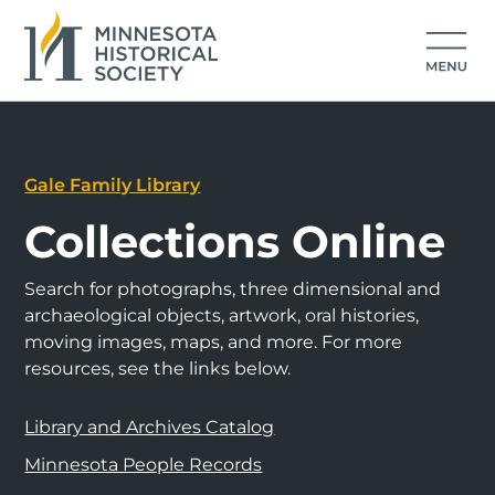
Gale Family Library
Collections Online
Search for photographs, three dimensional and
archaeological objects, artwork, oral histories,
moving images, maps, and more. For more
resources, see the links below.
Library and Archives Catalog
Minnesota People Records