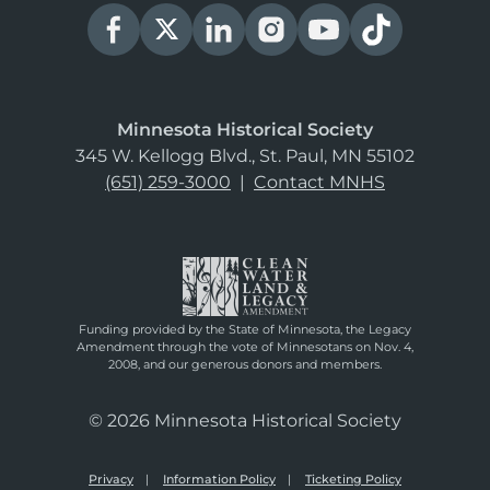
Minnesota Historical Society
345 W. Kellogg Blvd., St. Paul, MN 55102
(651) 259-3000
|
Contact MNHS
Funding provided by the State of Minnesota, the Legacy
Amendment through the vote of Minnesotans on Nov. 4,
2008, and our generous donors and members.
© 2026 Minnesota Historical Society
Privacy
Information Policy
Ticketing Policy