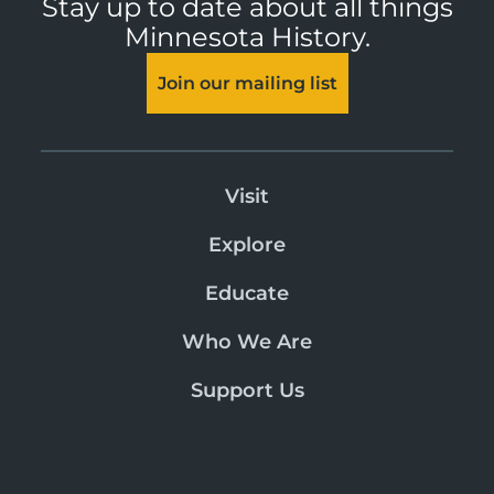
Stay up to date about all things
Minnesota History.
Join our mailing list
Visit
Explore
Educate
Who We Are
Support Us