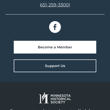
651-259-3300
|
Become a Member
Support Us