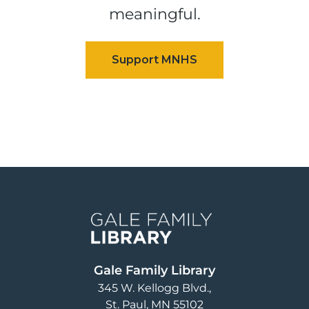
meaningful.
Image
Gale Family Library
345 W. Kellogg Blvd.
St. Paul
,
MN
55102