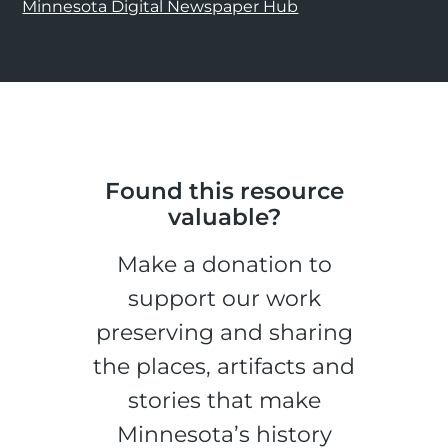
Minnesota Digital Newspaper Hub
Found this resource
valuable?
Make a donation to
support our work
preserving and sharing
the places, artifacts and
stories that make
Minnesota’s history