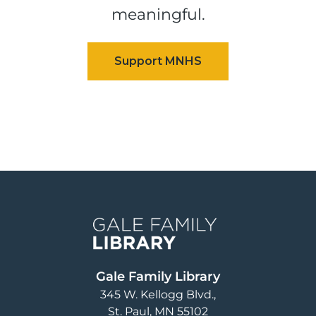
meaningful.
Image
Gale Family Library
345 W. Kellogg Blvd.
St. Paul
,
MN
55102