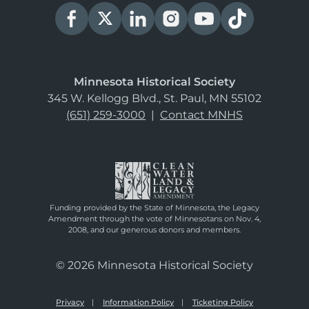
Minnesota Historical Society
345 W. Kellogg Blvd., St. Paul, MN 55102
(651) 259-3000
|
Contact MNHS
Funding provided by the State of Minnesota, the Legacy
Amendment through the vote of Minnesotans on Nov. 4,
2008, and our generous donors and members.
© 2026 Minnesota Historical Society
Privacy
Information Policy
Ticketing Policy