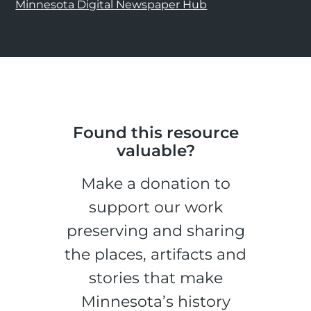
Minnesota Digital Newspaper Hub
Found this resource
valuable?
Make a donation to
support our work
preserving and sharing
the places, artifacts and
stories that make
Minnesota’s history