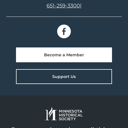
651-259-3300
|
Become a Member
Support Us