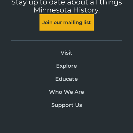
Stay up to date about all things
Minnesota History.
Join our mailing list
Visit
Explore
Educate
Who We Are
Support Us