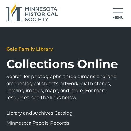
Gale Family Library
Collections Online
Search for photographs, three dimensional and
archaeological objects, artwork, oral histories,
moving images, maps, and more. For more
resources, see the links below.
Library and Archives Catalog
Minnesota People Records