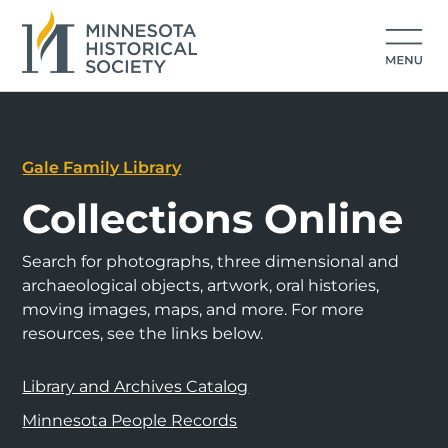
Gale Family Library
Collections Online
Search for photographs, three dimensional and
archaeological objects, artwork, oral histories,
moving images, maps, and more. For more
resources, see the links below.
Library and Archives Catalog
Minnesota People Records