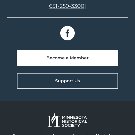
651-259-3300
|
Become a Member
Support Us