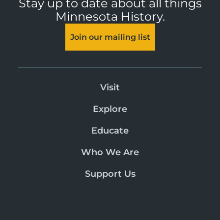
Stay up to date about all things
Minnesota History.
Join our mailing list
Visit
Explore
Educate
Who We Are
Support Us