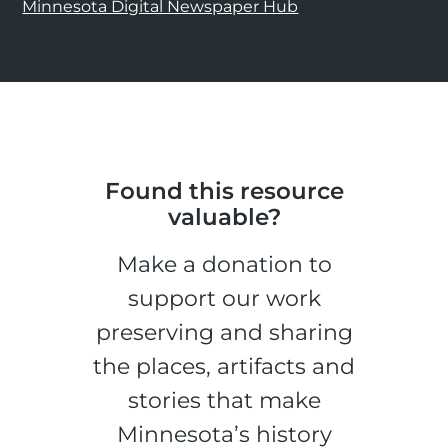
Minnesota Digital Newspaper Hub
Found this resource
valuable?
Make a donation to
support our work
preserving and sharing
the places, artifacts and
stories that make
Minnesota’s history