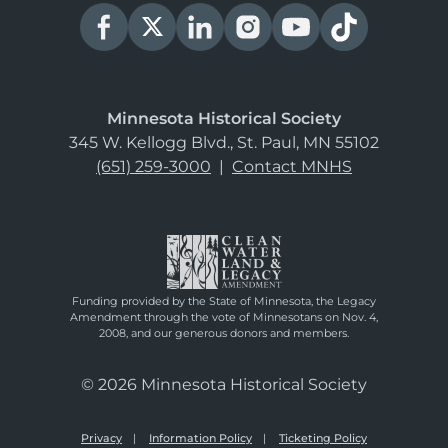
Minnesota Historical Society
345 W. Kellogg Blvd., St. Paul, MN 55102
(651) 259-3000
|
Contact MNHS
Funding provided by the State of Minnesota, the Legacy
Amendment through the vote of Minnesotans on Nov. 4,
2008, and our generous donors and members.
© 2026 Minnesota Historical Society
Privacy
Information Policy
Ticketing Policy