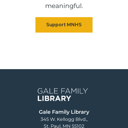
meaningful.
Image
Gale Family Library
345 W. Kellogg Blvd.
St. Paul
,
MN
55102