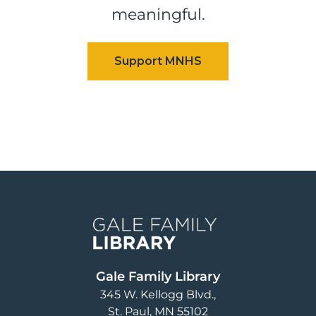
meaningful.
Image
Gale Family Library
345 W. Kellogg Blvd.
St. Paul
,
MN
55102