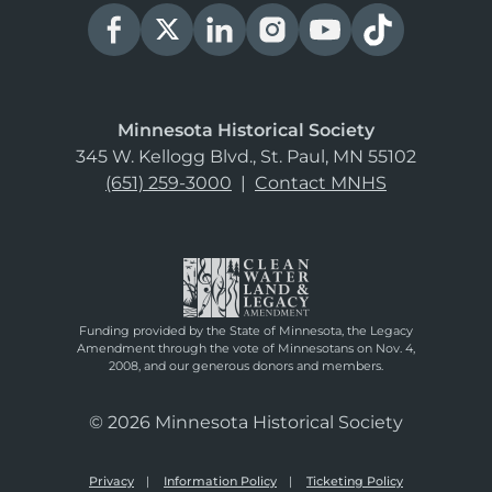
Minnesota Historical Society
345 W. Kellogg Blvd., St. Paul, MN 55102
(651) 259-3000
|
Contact MNHS
Funding provided by the State of Minnesota, the Legacy
Amendment through the vote of Minnesotans on Nov. 4,
2008, and our generous donors and members.
© 2026 Minnesota Historical Society
Privacy
Information Policy
Ticketing Policy