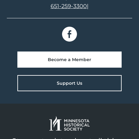
651-259-3300
|
Become a Member
Support Us