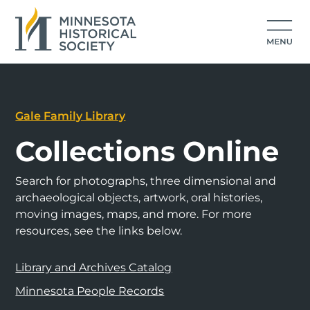
Gale Family Library
Collections Online
Search for photographs, three dimensional and
archaeological objects, artwork, oral histories,
moving images, maps, and more. For more
resources, see the links below.
Library and Archives Catalog
Minnesota People Records