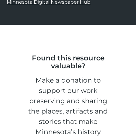
Minnesota Digital Newspaper Hub
Found this resource
valuable?
Make a donation to
support our work
preserving and sharing
the places, artifacts and
stories that make
Minnesota’s history