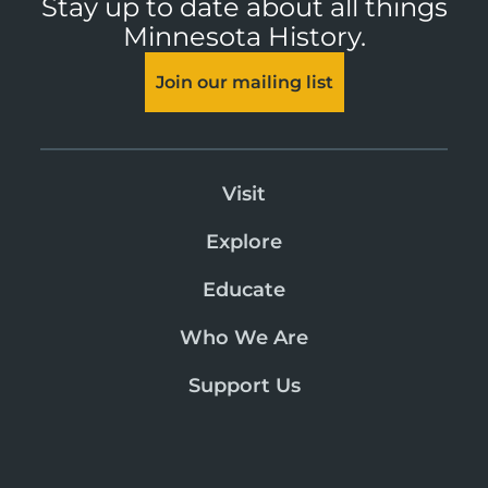
Stay up to date about all things
Minnesota History.
Join our mailing list
Visit
Explore
Educate
Who We Are
Support Us