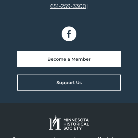
651-259-3300
|
Become a Member
Support Us