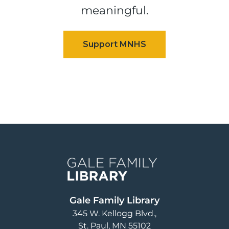
meaningful.
Image
Gale Family Library
345 W. Kellogg Blvd.
St. Paul
,
MN
55102