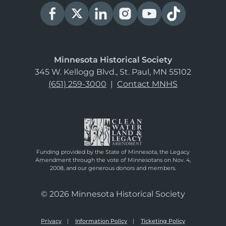
Minnesota Historical Society
345 W. Kellogg Blvd., St. Paul, MN 55102
(651) 259-3000
|
Contact MNHS
Funding provided by the State of Minnesota, the Legacy
Amendment through the vote of Minnesotans on Nov. 4,
2008, and our generous donors and members.
© 2026 Minnesota Historical Society
Privacy
Information Policy
Ticketing Policy