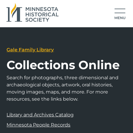
Gale Family Library
Collections Online
Search for photographs, three dimensional and
archaeological objects, artwork, oral histories,
moving images, maps, and more. For more
resources, see the links below.
Library and Archives Catalog
Minnesota People Records