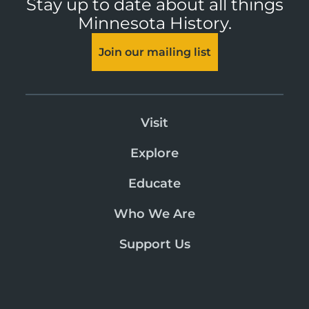
Stay up to date about all things
Minnesota History.
Join our mailing list
Visit
Explore
Educate
Who We Are
Support Us