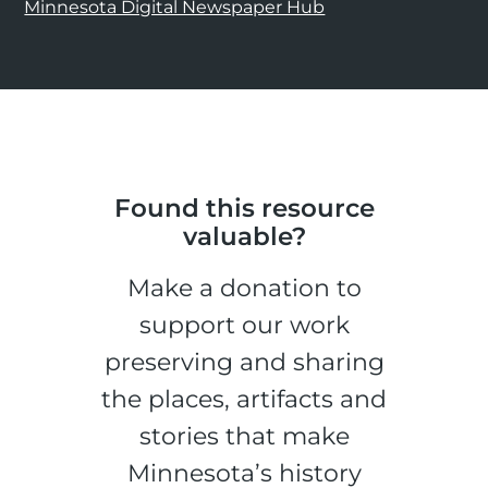
Minnesota Digital Newspaper Hub
Found this resource
valuable?
Make a donation to
support our work
preserving and sharing
the places, artifacts and
stories that make
Minnesota’s history