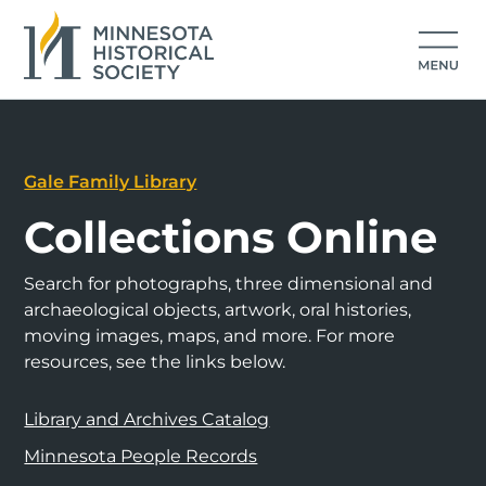
Gale Family Library
Collections Online
Search for photographs, three dimensional and
archaeological objects, artwork, oral histories,
moving images, maps, and more. For more
resources, see the links below.
Library and Archives Catalog
Minnesota People Records