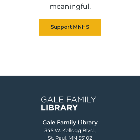
meaningful.
Image
Gale Family Library
345 W. Kellogg Blvd.
St. Paul
,
MN
55102