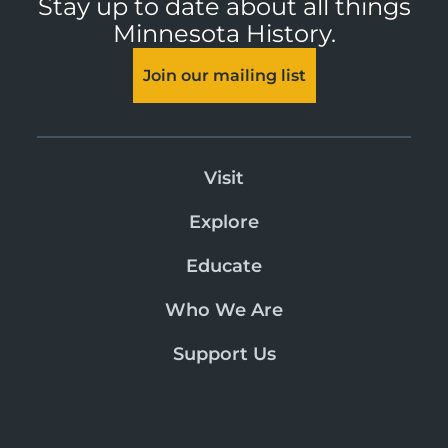
Stay up to date about all things
Minnesota History.
Join our mailing list
Visit
Explore
Educate
Who We Are
Support Us