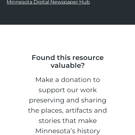
Minnesota Digital Newspaper Hub
Found this resource
valuable?
Make a donation to
support our work
preserving and sharing
the places, artifacts and
stories that make
Minnesota’s history