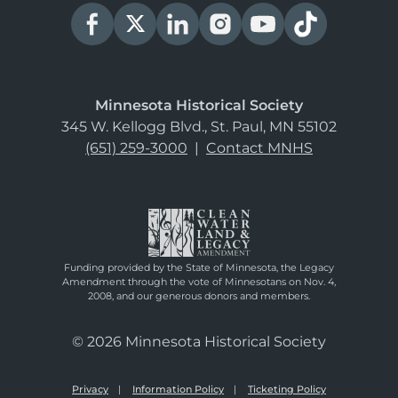
Minnesota Historical Society
345 W. Kellogg Blvd., St. Paul, MN 55102
(651) 259-3000
|
Contact MNHS
Funding provided by the State of Minnesota, the Legacy
Amendment through the vote of Minnesotans on Nov. 4,
2008, and our generous donors and members.
© 2026 Minnesota Historical Society
Privacy
Information Policy
Ticketing Policy