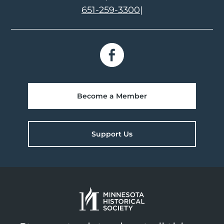
651-259-3300
|
Become a Member
Support Us