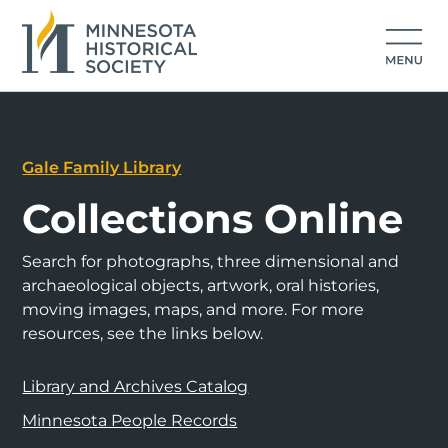
Gale Family Library
Collections Online
Search for photographs, three dimensional and
archaeological objects, artwork, oral histories,
moving images, maps, and more. For more
resources, see the links below.
Library and Archives Catalog
Minnesota People Records