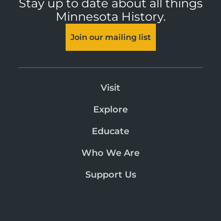
Stay up to date about all things
Minnesota History.
Join our mailing list
Visit
Explore
Educate
Who We Are
Support Us