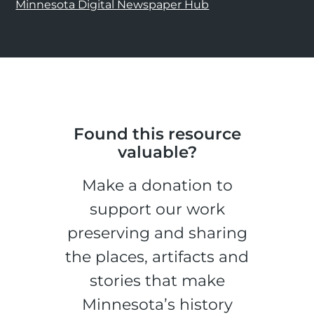
Minnesota Digital Newspaper Hub
Found this resource
valuable?
Make a donation to
support our work
preserving and sharing
the places, artifacts and
stories that make
Minnesota’s history