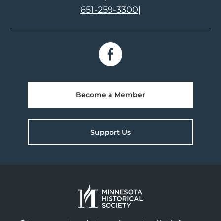
651-259-3300
|
Become a Member
Support Us