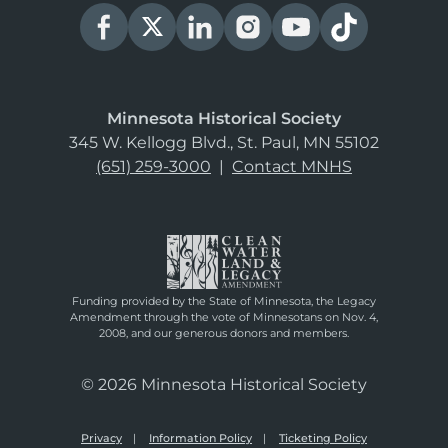
Minnesota Historical Society
345 W. Kellogg Blvd., St. Paul, MN 55102
(651) 259-3000
|
Contact MNHS
Funding provided by the State of Minnesota, the Legacy
Amendment through the vote of Minnesotans on Nov. 4,
2008, and our generous donors and members.
© 2026 Minnesota Historical Society
Privacy
Information Policy
Ticketing Policy