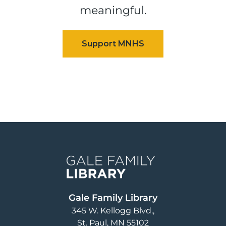
meaningful.
Image
Gale Family Library
345 W. Kellogg Blvd.
St. Paul
,
MN
55102