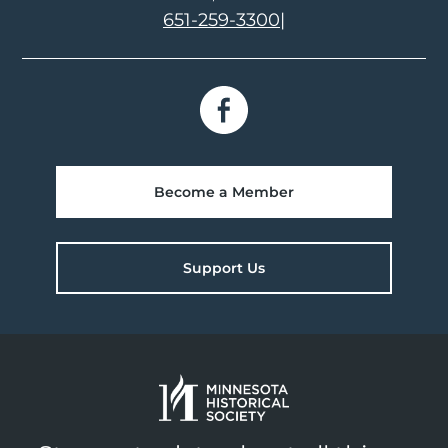
651-259-3300
|
Become a Member
Support Us