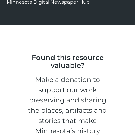
Minnesota Digital Newspaper Hub
Found this resource
valuable?
Make a donation to
support our work
preserving and sharing
the places, artifacts and
stories that make
Minnesota’s history