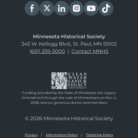
Minnesota Historical Society
345 W. Kellogg Blvd., St. Paul, MN 55102
(651) 259-3000
|
Contact MNHS
Funding provided by the State of Minnesota, the Legacy
Amendment through the vote of Minnesotans on Nov. 4,
2008, and our generous donors and members.
© 2026 Minnesota Historical Society
Privacy
Information Policy
Ticketing Policy