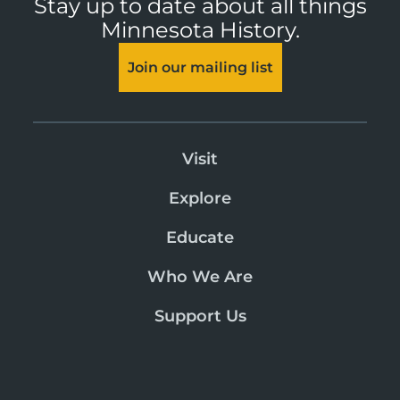
Stay up to date about all things
Minnesota History.
Join our mailing list
Visit
Explore
Educate
Who We Are
Support Us