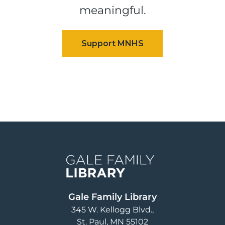
meaningful.
Image
Gale Family Library
345 W. Kellogg Blvd.
St. Paul
,
MN
55102