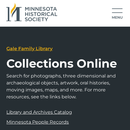
Gale Family Library
Collections Online
Search for photographs, three dimensional and
archaeological objects, artwork, oral histories,
moving images, maps, and more. For more
resources, see the links below.
Library and Archives Catalog
Minnesota People Records