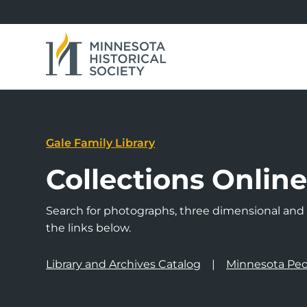
Gale Family Library
Collections Onlin
Search for photographs, three dimensional and a
the links below.
Library and Archives Catalog
Minnesota Peo