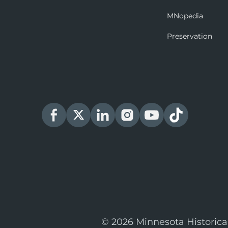
MNopedia
Preservation
© 2026 Minnesota Historica