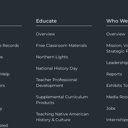
Educate
Who We
Overview
Overview
e Records
Free Classroom Materials
Mission, Vi
Strategic P
ns
Northern Lights
Leadershi
National History Day
 Help
Reports
Teacher Professional
ers
Development
Exhibits To
Supplemental Curriculum
Media Ro
Products
ry
Jobs
Teaching Native American
History & Culture
Internship
eled