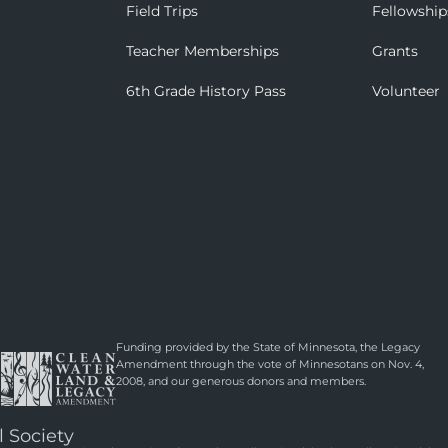
Field Trips
Fellowship
Teacher Memberships
Grants
6th Grade History Pass
Volunteer
Funding provided by the State of Minnesota, the Legacy
Amendment through the vote of Minnesotans on Nov. 4,
2008, and our generous donors and members.
l Society