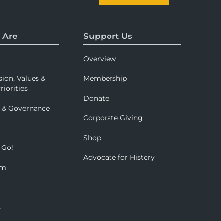
 Are
Support Us
Overview
sion, Values &
Membership
riorities
Donate
p & Governance
Corporate Giving
Shop
 Go!
Advocate for History
om
s