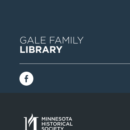
Image