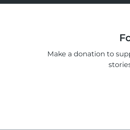
Fo
Make a donation to supp
storie