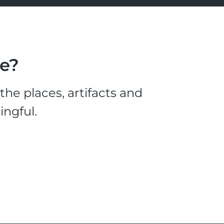
le?
he places, artifacts and
ingful.