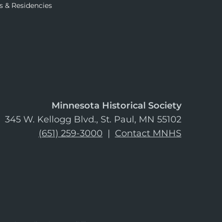
s & Residencies
Minnesota Historical Society
345 W. Kellogg Blvd., St. Paul, MN 55102
(651) 259-3000
|
Contact MNHS