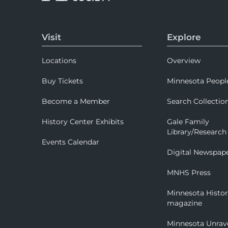
Visit
Explore
Locations
Overview
Buy Tickets
Minnesota Peopl
Become a Member
Search Collectio
History Center Exhibits
Gale Family
Library/Research
Events Calendar
Digital Newspap
MNHS Press
Minnesota Histo
magazine
Minnesota Unrav