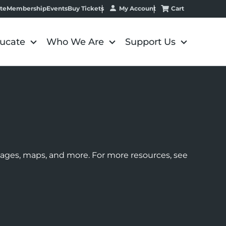
My Account
Cart
te
Membership
Events
Buy Tickets
ucate
Who We Are
Support Us
images, maps, and more. For more resources, see