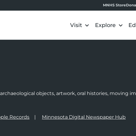
MNHS Store
Dona
Visit
Explore
Ed
e
rchaeological objects, artwork, oral histories, moving 
ple Records
Minnesota Digital Newspaper Hub