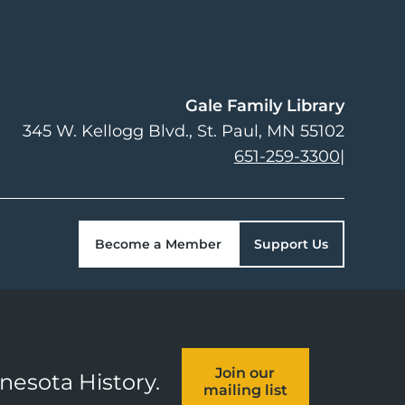
Gale Family Library
345 W. Kellogg Blvd.
St. Paul
,
MN
55102
651-259-3300
|
Become a Member
Support Us
Join our
nnesota History.
mailing list