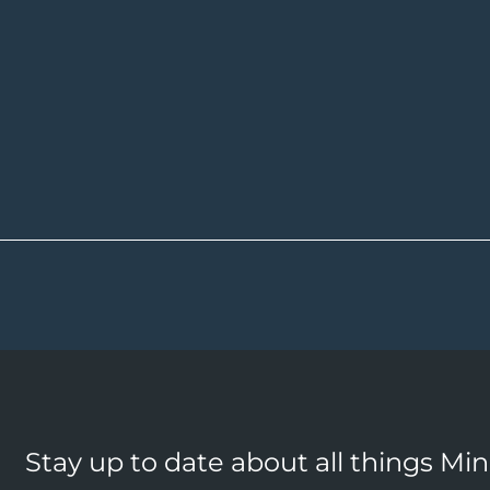
Stay up to date about all things Mi