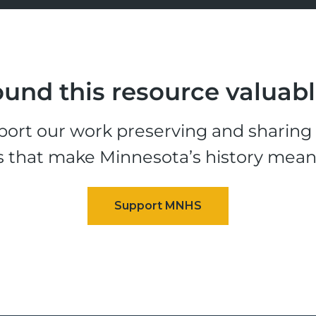
und this resource valuab
ort our work preserving and sharing t
s that make Minnesota’s history mean