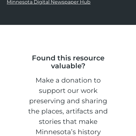
Minnesota Digital Newspaper Hub
Found this resource
valuable?
Make a donation to
support our work
preserving and sharing
the places, artifacts and
stories that make
Minnesota’s history