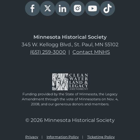
Minnesota Historical Society
345 W. Kellogg Blvd., St. Paul, MN 55102
(651) 259-3000
|
Contact MNHS
Funding provided by the State of Minnesota, the Legacy
Amendment through the vote of Minnesotans on Nov. 4,
2008, and our generous donors and members.
© 2026 Minnesota Historical Society
Privacy
Information Policy
Ticketing Policy