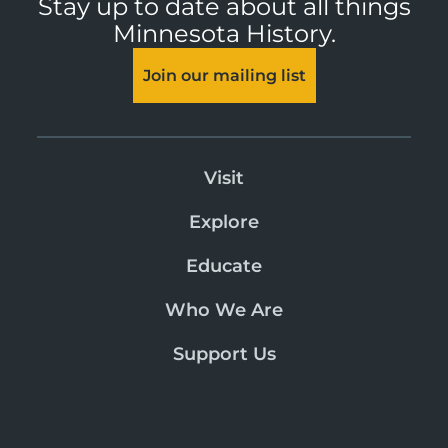
Stay up to date about all things
Minnesota History.
Join our mailing list
Visit
Explore
Educate
Who We Are
Support Us