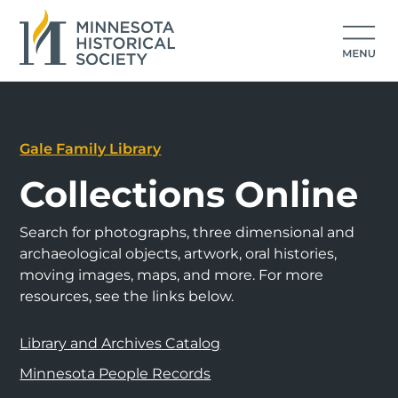
Gale Family Library
Collections Online
Search for photographs, three dimensional and
archaeological objects, artwork, oral histories,
moving images, maps, and more. For more
resources, see the links below.
Library and Archives Catalog
Minnesota People Records