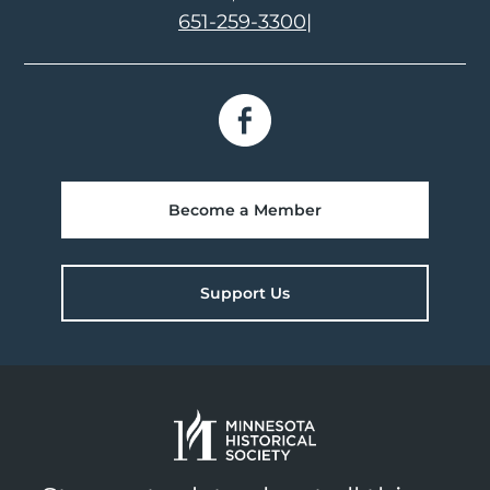
651-259-3300
|
Become a Member
Support Us