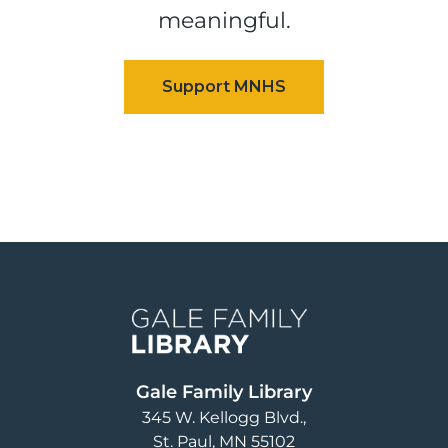
meaningful.
Image
Gale Family Library
345 W. Kellogg Blvd.
St. Paul
,
MN
55102