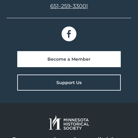
651-259-3300
|
Become a Member
Support Us