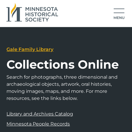
Gale Family Library
Collections Online
Search for photographs, three dimensional and
archaeological objects, artwork, oral histories,
moving images, maps, and more. For more
resources, see the links below.
Library and Archives Catalog
Minnesota People Records