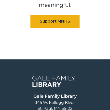
meaningful.
Image
Gale Family Library
345 W. Kellogg Blvd.
St. Paul
,
MN
55102