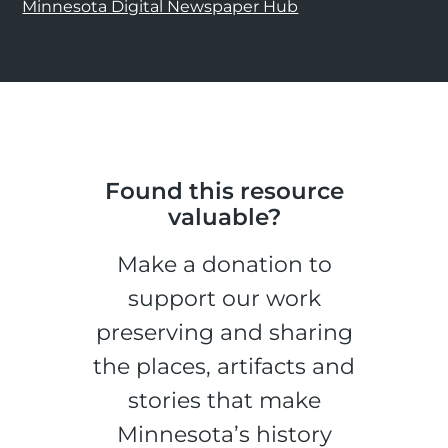
Minnesota Digital Newspaper Hub
Found this resource
valuable?
Make a donation to
support our work
preserving and sharing
the places, artifacts and
stories that make
Minnesota’s history