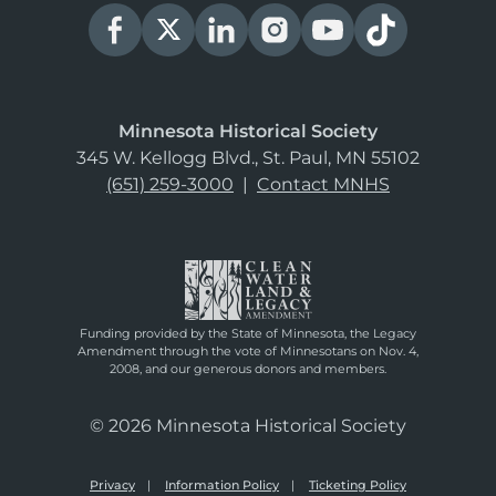
Minnesota Historical Society
345 W. Kellogg Blvd., St. Paul, MN 55102
(651) 259-3000
|
Contact MNHS
Funding provided by the State of Minnesota, the Legacy
Amendment through the vote of Minnesotans on Nov. 4,
2008, and our generous donors and members.
© 2026 Minnesota Historical Society
Privacy
Information Policy
Ticketing Policy