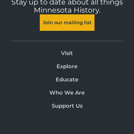
Stay up to date about all things
Minnesota History.
Join our mailing list
Visit
Explore
Educate
Who We Are
Support Us