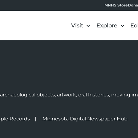
MNHS Store
Dona
Visit
Explore
Ed
e
rchaeological objects, artwork, oral histories, moving 
ple Records
Minnesota Digital Newspaper Hub