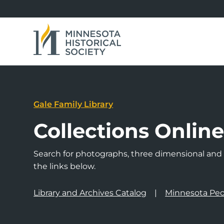
Gale Family Library
Collections Onlin
Search for photographs, three dimensional and a
the links below.
Library and Archives Catalog
Minnesota Peo