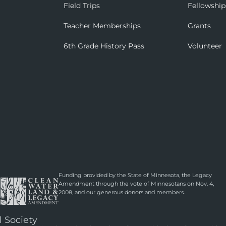
Field Trips
Fellowship
Teacher Memberships
Grants
6th Grade History Pass
Volunteer
Funding provided by the State of Minnesota, the Legacy
Amendment through the vote of Minnesotans on Nov. 4,
2008, and our generous donors and members.
l Society