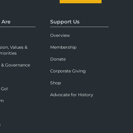
 Are
Support Us
Overview
sion, Values &
Membership
riorities
Donate
p & Governance
Corporate Giving
Shop
 Go!
Advocate for History
om
s