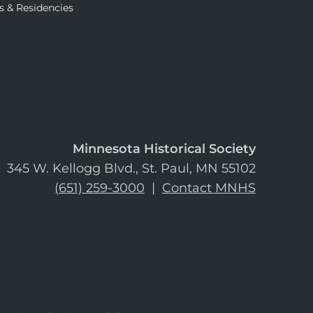
s & Residencies
Minnesota Historical Society
345 W. Kellogg Blvd., St. Paul, MN 55102
(651) 259-3000
|
Contact MNHS