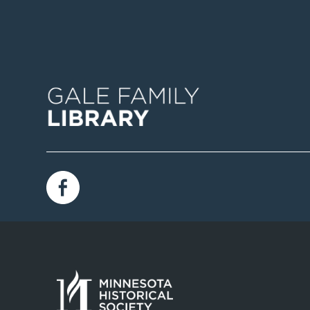
Image