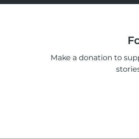
Fo
Make a donation to supp
storie