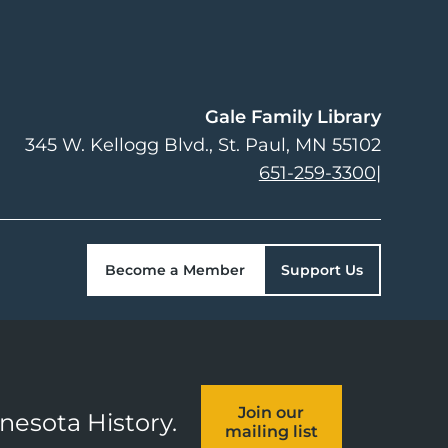
Gale Family Library
345 W. Kellogg Blvd.
St. Paul
,
MN
55102
651-259-3300
|
Become a Member
Support Us
Join our
nnesota History.
mailing list