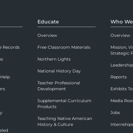
Educate
Who We
Overview
Overview
e Records
Free Classroom Materials
Mission, Vi
Strategic P
ns
Northern Lights
Leadershi
National History Day
 Help
Reports
Teacher Professional
ers
Development
Exhibits To
Supplemental Curriculum
Media Ro
Products
ry
Jobs
Teaching Native American
History & Culture
Internship
eled