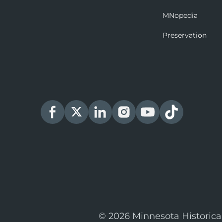
MNopedia
Preservation
© 2026 Minnesota Historica