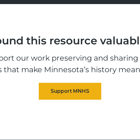
und this resource valuab
ort our work preserving and sharing t
s that make Minnesota’s history mean