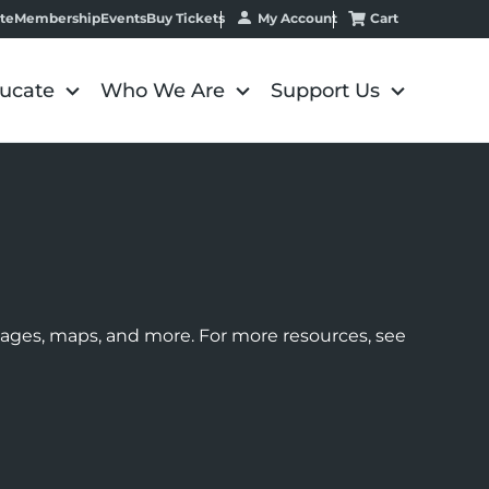
My Account
Cart
te
Membership
Events
Buy Tickets
ucate
Who We Are
Support Us
images, maps, and more. For more resources, see