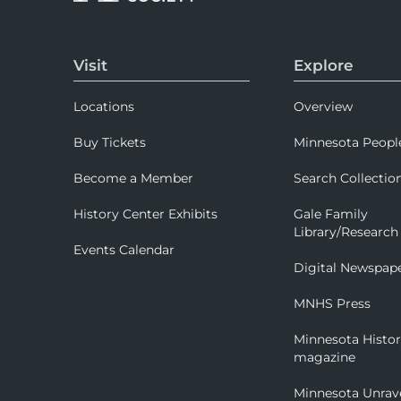
Visit
Explore
Locations
Overview
Buy Tickets
Minnesota Peopl
Become a Member
Search Collectio
History Center Exhibits
Gale Family
Library/Research
Events Calendar
Digital Newspap
MNHS Press
Minnesota Histo
magazine
Minnesota Unrav