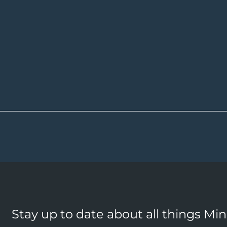
Stay up to date about all things Mi