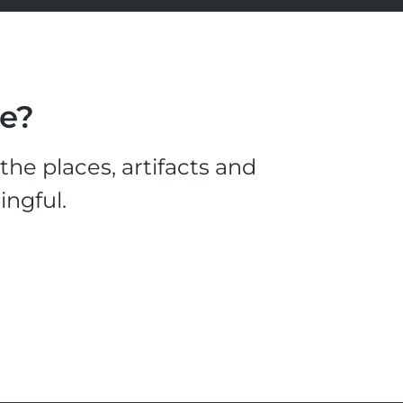
le?
he places, artifacts and
ingful.