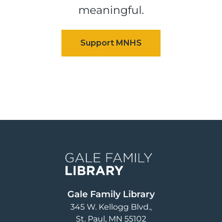
meaningful.
Image
Gale Family Library
345 W. Kellogg Blvd.
St. Paul
,
MN
55102