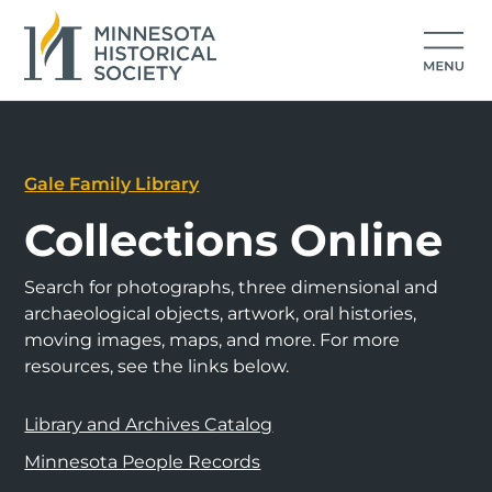
Gale Family Library
Collections Online
Search for photographs, three dimensional and
archaeological objects, artwork, oral histories,
moving images, maps, and more. For more
resources, see the links below.
Library and Archives Catalog
Minnesota People Records