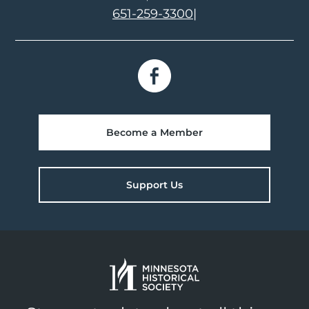
651-259-3300
|
Become a Member
Support Us