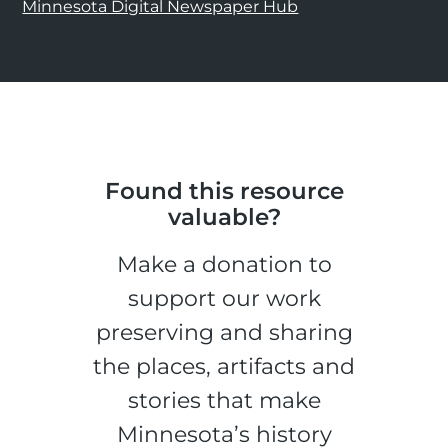
Minnesota Digital Newspaper Hub
Found this resource
valuable?
Make a donation to
support our work
preserving and sharing
the places, artifacts and
stories that make
Minnesota’s history