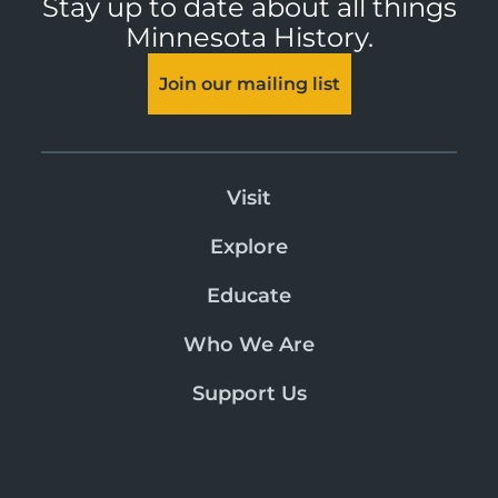
Stay up to date about all things
Minnesota History.
Join our mailing list
Visit
Explore
Educate
Who We Are
Support Us