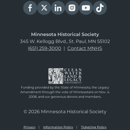
Minnesota Historical Society
345 W. Kellogg Blvd., St. Paul, MN 55102
(651) 259-3000
|
Contact MNHS
Funding provided by the State of Minnesota, the Legacy
Amendment through the vote of Minnesotans on Nov. 4,
2008, and our generous donors and members.
© 2026 Minnesota Historical Society
Privacy
Information Policy
Ticketing Policy