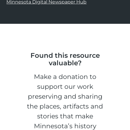
Minnesota Digital Newspaper Hub
Found this resource
valuable?
Make a donation to
support our work
preserving and sharing
the places, artifacts and
stories that make
Minnesota’s history