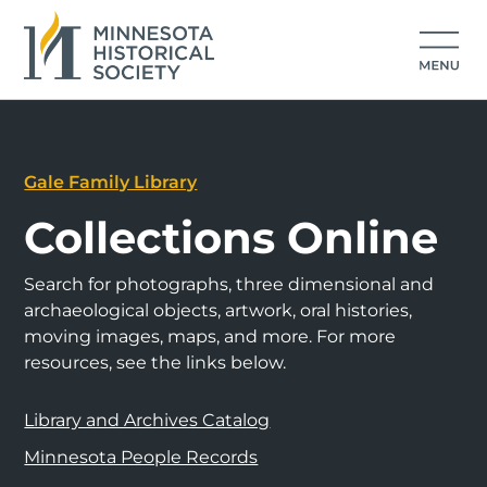
Gale Family Library
Collections Online
Search for photographs, three dimensional and
archaeological objects, artwork, oral histories,
moving images, maps, and more. For more
resources, see the links below.
Library and Archives Catalog
Minnesota People Records