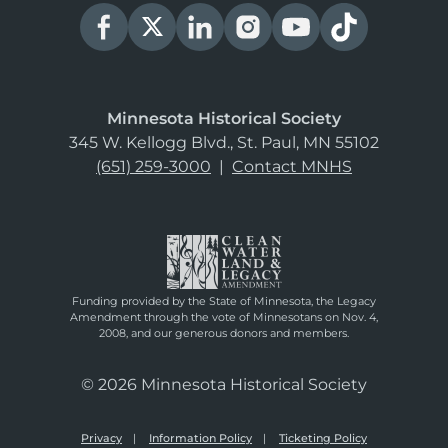
Minnesota Historical Society
345 W. Kellogg Blvd., St. Paul, MN 55102
(651) 259-3000
|
Contact MNHS
Funding provided by the State of Minnesota, the Legacy
Amendment through the vote of Minnesotans on Nov. 4,
2008, and our generous donors and members.
© 2026 Minnesota Historical Society
Privacy
Information Policy
Ticketing Policy