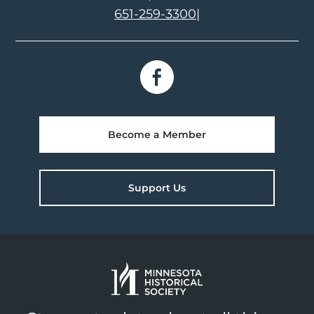
651-259-3300
|
Become a Member
Support Us