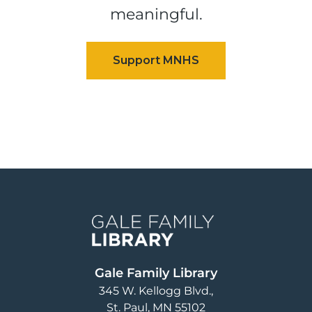
meaningful.
Image
Gale Family Library
345 W. Kellogg Blvd.
St. Paul
,
MN
55102