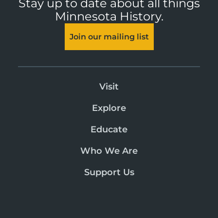
Stay up to date about all things
Minnesota History.
Join our mailing list
Visit
Explore
Educate
Who We Are
Support Us