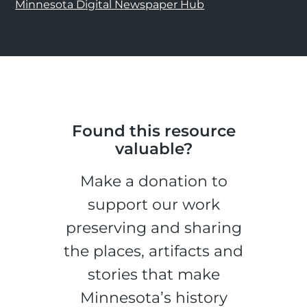
Minnesota Digital Newspaper Hub
Found this resource
valuable?
Make a donation to
support our work
preserving and sharing
the places, artifacts and
stories that make
Minnesota’s history