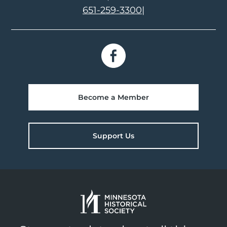
651-259-3300
|
Become a Member
Support Us