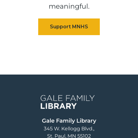
meaningful.
Image
Gale Family Library
345 W. Kellogg Blvd.
St. Paul
,
MN
55102