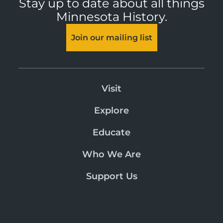
Stay up to date about all things
Minnesota History.
Join our mailing list
Visit
Explore
Educate
Who We Are
Support Us