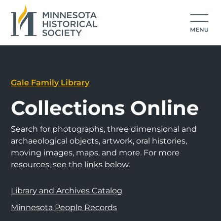
Gale Family Library
Collections Online
Search for photographs, three dimensional and
archaeological objects, artwork, oral histories,
moving images, maps, and more. For more
resources, see the links below.
Library and Archives Catalog
Minnesota People Records