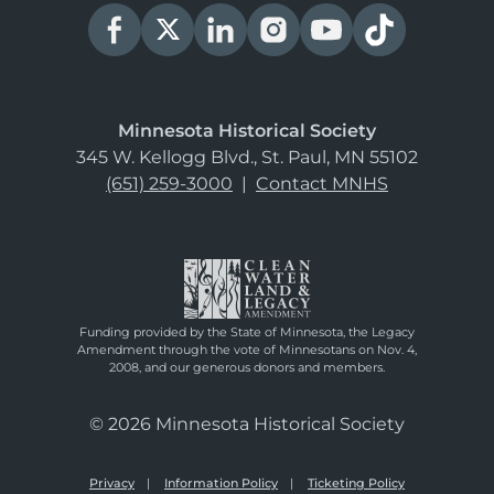
Minnesota Historical Society
345 W. Kellogg Blvd., St. Paul, MN 55102
(651) 259-3000
|
Contact MNHS
Funding provided by the State of Minnesota, the Legacy
Amendment through the vote of Minnesotans on Nov. 4,
2008, and our generous donors and members.
© 2026 Minnesota Historical Society
Privacy
Information Policy
Ticketing Policy