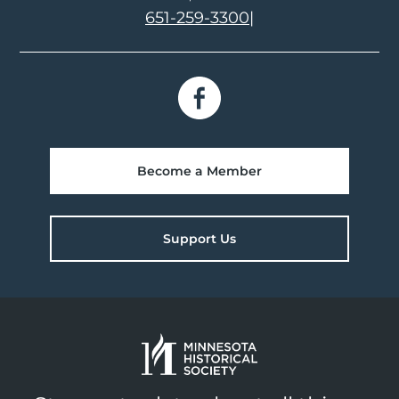
651-259-3300
|
Become a Member
Support Us