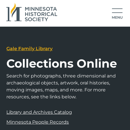
Gale Family Library
Collections Online
Search for photographs, three dimensional and
archaeological objects, artwork, oral histories,
moving images, maps, and more. For more
resources, see the links below.
Library and Archives Catalog
Minnesota People Records