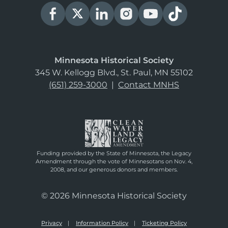
Minnesota Historical Society
345 W. Kellogg Blvd., St. Paul, MN 55102
(651) 259-3000
|
Contact MNHS
Funding provided by the State of Minnesota, the Legacy
Amendment through the vote of Minnesotans on Nov. 4,
2008, and our generous donors and members.
© 2026 Minnesota Historical Society
Privacy
Information Policy
Ticketing Policy