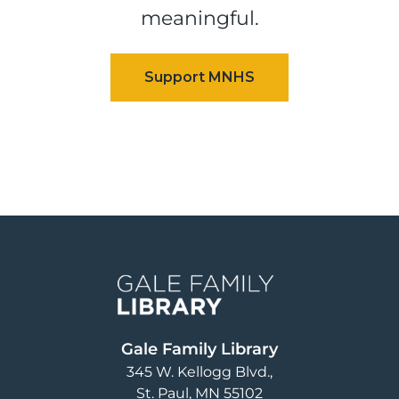
meaningful.
Image
Gale Family Library
345 W. Kellogg Blvd.
St. Paul
,
MN
55102