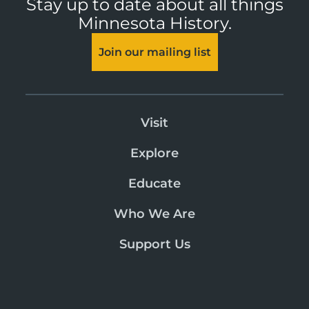
Stay up to date about all things
Minnesota History.
Join our mailing list
Visit
Explore
Educate
Who We Are
Support Us