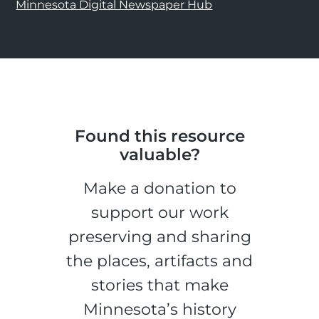
Minnesota Digital Newspaper Hub
Found this resource
valuable?
Make a donation to
support our work
preserving and sharing
the places, artifacts and
stories that make
Minnesota’s history