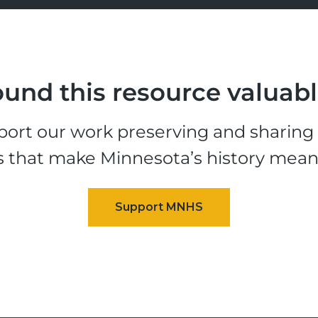
und this resource valuab
ort our work preserving and sharing t
s that make Minnesota’s history mean