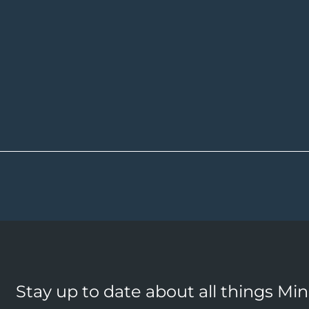
Stay up to date about all things Mi