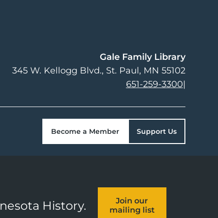
Gale Family Library
345 W. Kellogg Blvd.
St. Paul
,
MN
55102
651-259-3300
|
Become a Member
Support Us
Join our
nnesota History.
mailing list