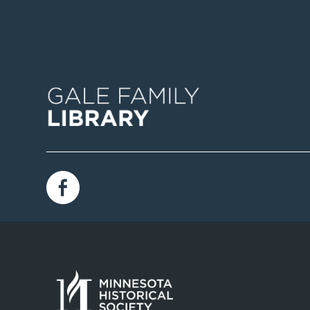
Image