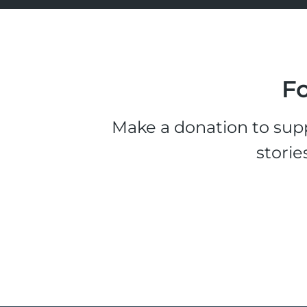
Fo
Make a donation to supp
storie