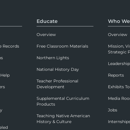
Educate
Who We
Overview
Overview
e Records
Free Classroom Materials
Mission, Vi
Strategic P
ns
Northern Lights
Leadershi
National History Day
 Help
Reports
Teacher Professional
ers
Development
Exhibits To
Supplemental Curriculum
Media Ro
Products
ry
Jobs
Teaching Native American
History & Culture
Internship
eled