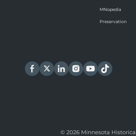
MNopedia
Preservation
© 2026 Minnesota Historica