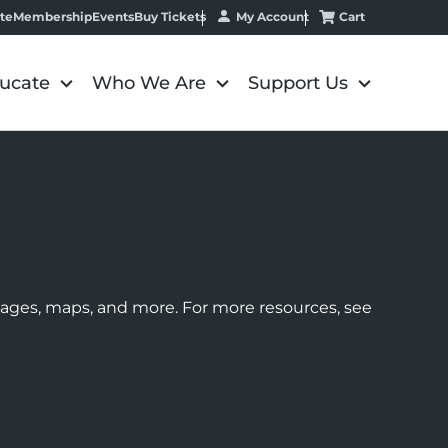
My Account
Cart
te
Membership
Events
Buy Tickets
ucate
Who We Are
Support Us
images, maps, and more. For more resources, see