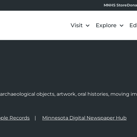
MNHS Store
Dona
Visit
Explore
Ed
e
rchaeological objects, artwork, oral histories, moving 
ple Records
Minnesota Digital Newspaper Hub