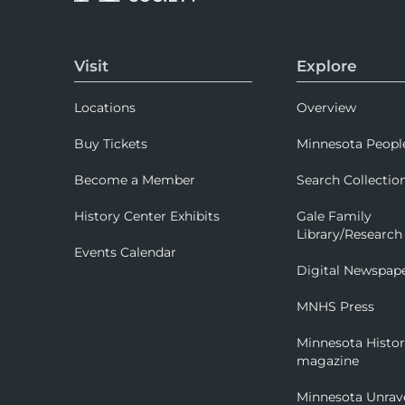
Visit
Explore
Locations
Overview
Buy Tickets
Minnesota Peopl
Become a Member
Search Collectio
History Center Exhibits
Gale Family
Library/Research
Events Calendar
Digital Newspap
MNHS Press
Minnesota Histo
magazine
Minnesota Unrav