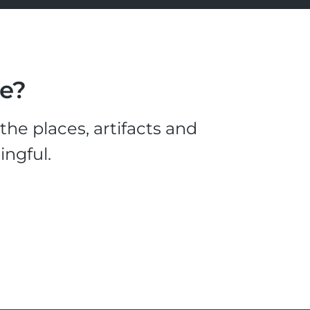
le?
he places, artifacts and
ingful.