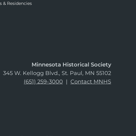
s & Residencies
Minnesota Historical Society
345 W. Kellogg Blvd., St. Paul, MN 55102
(651) 259-3000
|
Contact MNHS