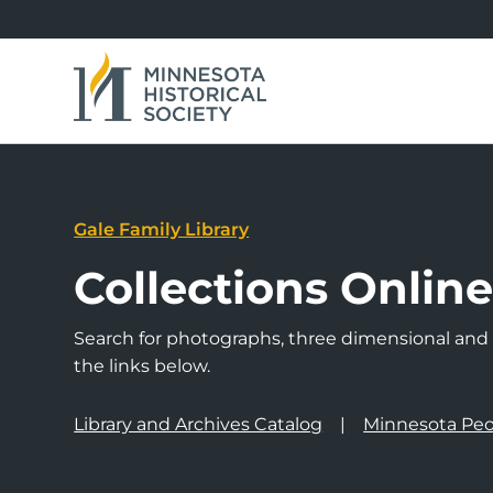
Gale Family Library
Collections Onlin
Search for photographs, three dimensional and a
the links below.
Library and Archives Catalog
Minnesota Peo