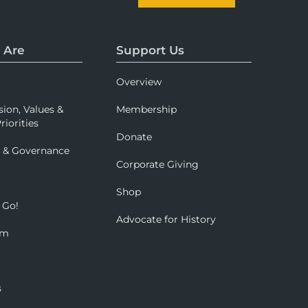
 Are
Support Us
Overview
sion, Values &
Membership
riorities
Donate
p & Governance
Corporate Giving
Shop
 Go!
Advocate for History
om
s