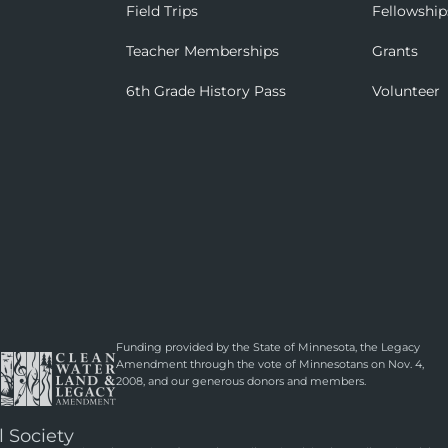
Field Trips
Fellowship
Teacher Memberships
Grants
6th Grade History Pass
Volunteer
Funding provided by the State of Minnesota, the Legacy
Amendment through the vote of Minnesotans on Nov. 4,
2008, and our generous donors and members.
l Society