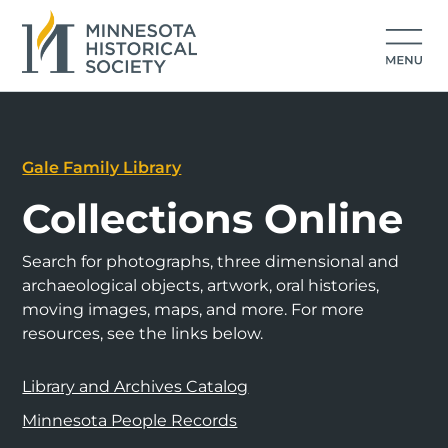
Gale Family Library
Collections Online
Search for photographs, three dimensional and
archaeological objects, artwork, oral histories,
moving images, maps, and more. For more
resources, see the links below.
Library and Archives Catalog
Minnesota People Records