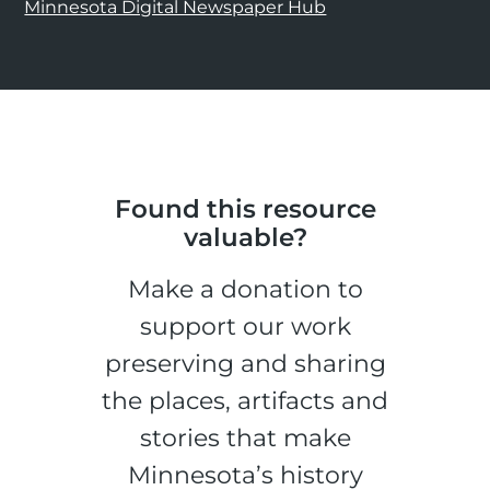
Minnesota Digital Newspaper Hub
Found this resource
valuable?
Make a donation to
support our work
preserving and sharing
the places, artifacts and
stories that make
Minnesota’s history