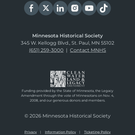
Minnesota Historical Society
345 W. Kellogg Blvd., St. Paul, MN 55102
(651) 259-3000
|
Contact MNHS
Funding provided by the State of Minnesota, the Legacy
Amendment through the vote of Minnesotans on Nov. 4,
2008, and our generous donors and members.
© 2026 Minnesota Historical Society
Privacy
Information Policy
Ticketing Policy