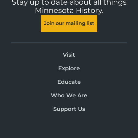
Stay up to date about all things
Minnesota History.
Join our mailing list
Visit
Explore
Educate
Who We Are
Support Us