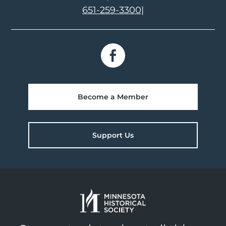
651-259-3300
|
Become a Member
Support Us