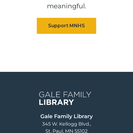
meaningful.
Image
Gale Family Library
345 W. Kellogg Blvd.
St. Paul
,
MN
55102