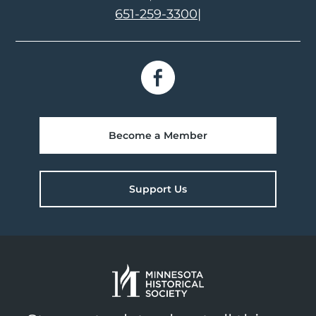
651-259-3300
|
Become a Member
Support Us