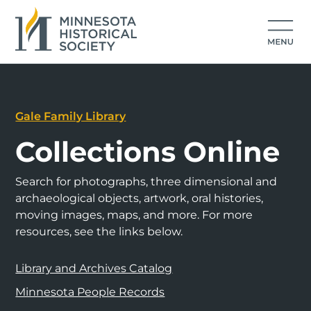
Gale Family Library
Collections Online
Search for photographs, three dimensional and
archaeological objects, artwork, oral histories,
moving images, maps, and more. For more
resources, see the links below.
Library and Archives Catalog
Minnesota People Records