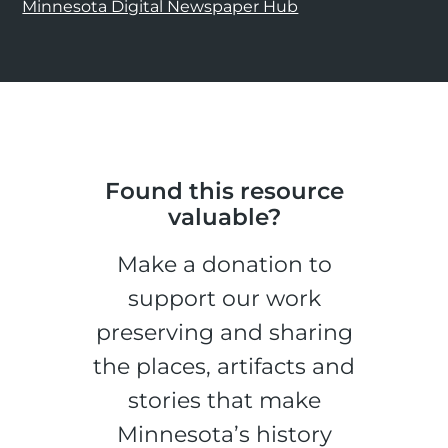
Minnesota Digital Newspaper Hub
Found this resource
valuable?
Make a donation to
support our work
preserving and sharing
the places, artifacts and
stories that make
Minnesota’s history