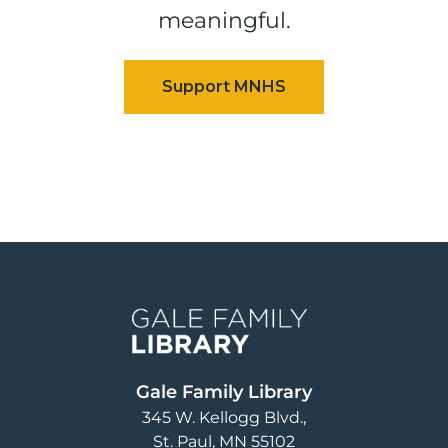
meaningful.
Image
Gale Family Library
345 W. Kellogg Blvd.
St. Paul
,
MN
55102