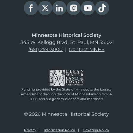
Minnesota Historical Society
345 W. Kellogg Blvd., St. Paul, MN 55102
(651) 259-3000
|
Contact MNHS
Funding provided by the State of Minnesota, the Legacy
Amendment through the vote of Minnesotans on Nov. 4,
2008, and our generous donors and members.
© 2026 Minnesota Historical Society
Privacy
Information Policy
Ticketing Policy