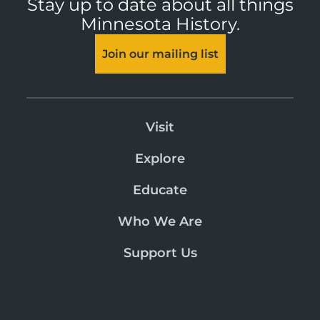
Stay up to date about all things
Minnesota History.
Join our mailing list
Visit
Explore
Educate
Who We Are
Support Us