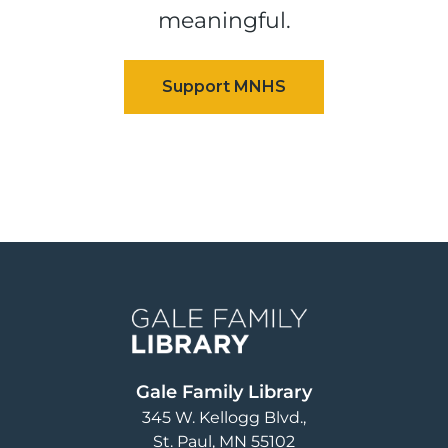
meaningful.
Image
Gale Family Library
345 W. Kellogg Blvd.
St. Paul
,
MN
55102