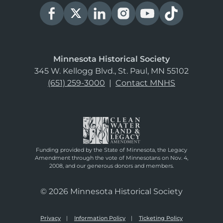
Minnesota Historical Society
345 W. Kellogg Blvd., St. Paul, MN 55102
(651) 259-3000
|
Contact MNHS
Funding provided by the State of Minnesota, the Legacy
Amendment through the vote of Minnesotans on Nov. 4,
2008, and our generous donors and members.
© 2026 Minnesota Historical Society
Privacy
Information Policy
Ticketing Policy