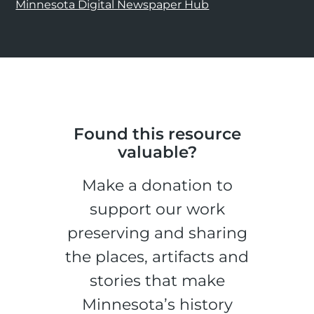
Minnesota Digital Newspaper Hub
Found this resource
valuable?
Make a donation to
support our work
preserving and sharing
the places, artifacts and
stories that make
Minnesota’s history