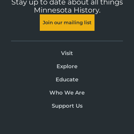
Stay up to date about all things
Minnesota History.
Join our mailing list
Visit
Explore
Educate
Who We Are
Support Us