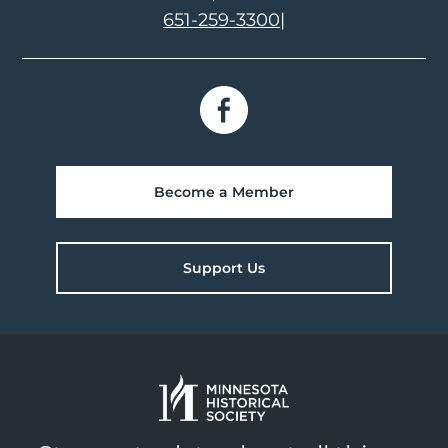
651-259-3300
|
Become a Member
Support Us