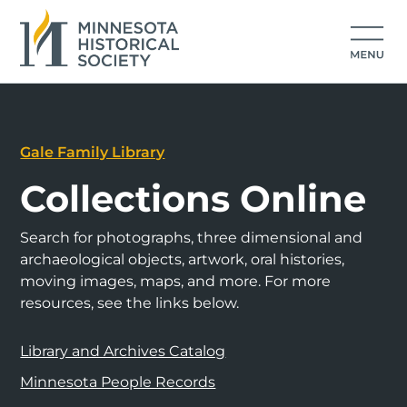
Gale Family Library
Collections Online
Search for photographs, three dimensional and
archaeological objects, artwork, oral histories,
moving images, maps, and more. For more
resources, see the links below.
Library and Archives Catalog
Minnesota People Records