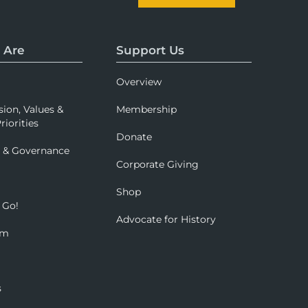
 Are
Support Us
Overview
sion, Values &
Membership
riorities
Donate
p & Governance
Corporate Giving
Shop
 Go!
Advocate for History
om
s