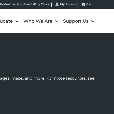
My Account
Cart
te
Membership
Events
Buy Tickets
ucate
Who We Are
Support Us
images, maps, and more. For more resources, see