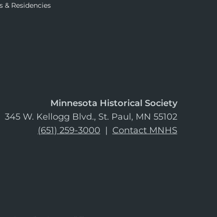
s & Residencies
Minnesota Historical Society
345 W. Kellogg Blvd., St. Paul, MN 55102
(651) 259-3000
|
Contact MNHS