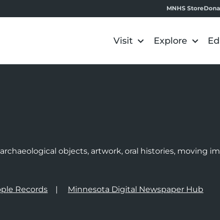
MNHS Store
Dona
Visit
Explore
Ed
e
rchaeological objects, artwork, oral histories, moving 
ple Records
Minnesota Digital Newspaper Hub