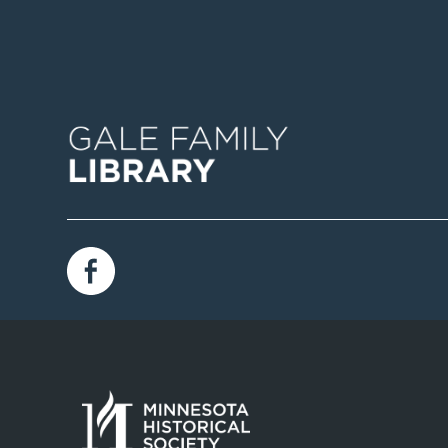
Image