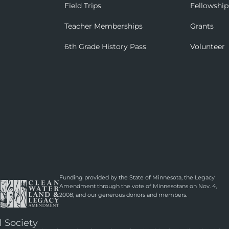
Field Trips
Fellowship
Teacher Memberships
Grants
6th Grade History Pass
Volunteer
Funding provided by the State of Minnesota, the Legacy
Amendment through the vote of Minnesotans on Nov. 4,
2008, and our generous donors and members.
l Society