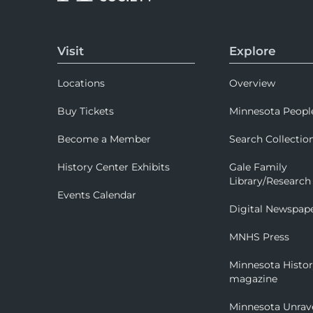
Visit
Explore
Locations
Overview
Buy Tickets
Minnesota Peopl
Become a Member
Search Collectio
History Center Exhibits
Gale Family
Library/Research
Events Calendar
Digital Newspap
MNHS Press
Minnesota Histo
magazine
Minnesota Unrav