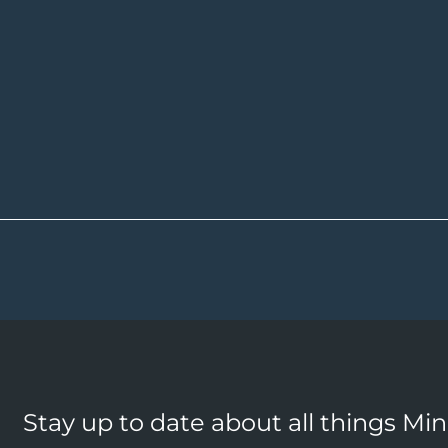
Stay up to date about all things Mi