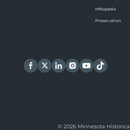
MNopedia
Preservation
© 2026 Minnesota Historica