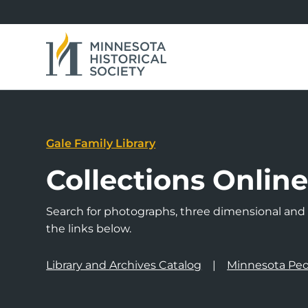
Gale Family Library
Collections Onlin
Search for photographs, three dimensional and a
the links below.
Library and Archives Catalog
Minnesota Peo