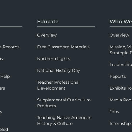
Educate
Who We
Overview
Overview
e Records
Free Classroom Materials
Mission, Vi
Strategic P
ns
Northern Lights
Leadershi
National History Day
 Help
Reports
Teacher Professional
ers
Development
Exhibits To
Supplemental Curriculum
Media Ro
Products
ry
Jobs
Teaching Native American
History & Culture
Internship
eled