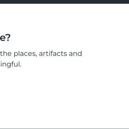
le?
he places, artifacts and
ingful.