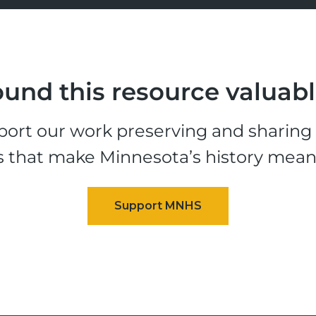
und this resource valuab
ort our work preserving and sharing t
s that make Minnesota’s history mean