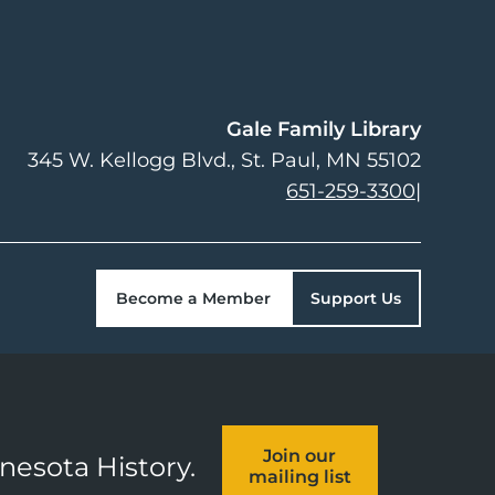
Gale Family Library
345 W. Kellogg Blvd.
St. Paul
,
MN
55102
651-259-3300
|
Become a Member
Support Us
Join our
nnesota History.
mailing list