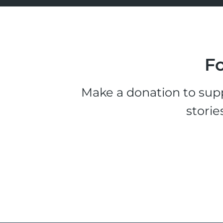
Fo
Make a donation to supp
storie