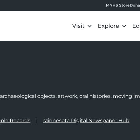
MNHS Store
Dona
Visit
Explore
Ed
e
rchaeological objects, artwork, oral histories, moving 
ple Records
Minnesota Digital Newspaper Hub