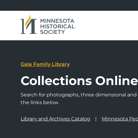
Gale Family Library
Collections Onlin
Search for photographs, three dimensional and a
the links below.
Library and Archives Catalog
Minnesota Peo