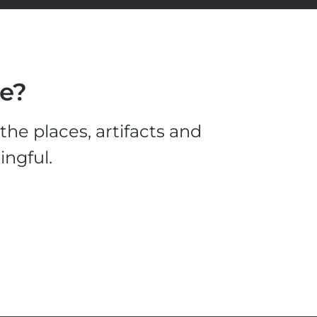
le?
he places, artifacts and
ingful.