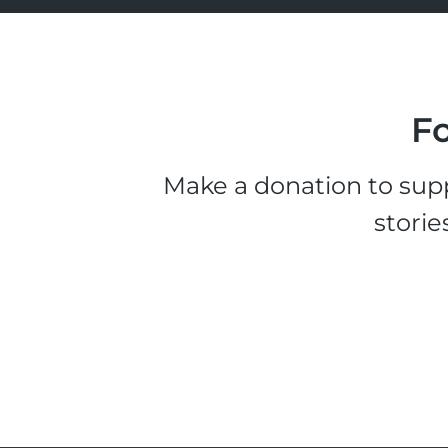
Fo
Make a donation to supp
storie