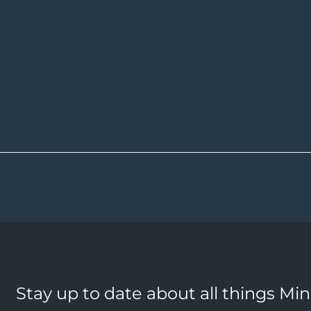
Stay up to date about all things Mi