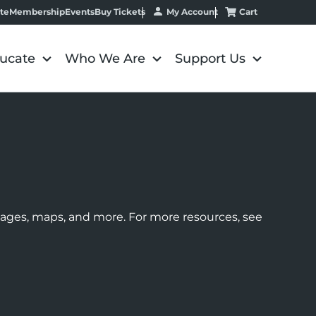
My Account
Cart
te
Membership
Events
Buy Tickets
ucate
Who We Are
Support Us
images, maps, and more. For more resources, see