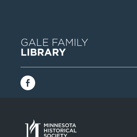
Image