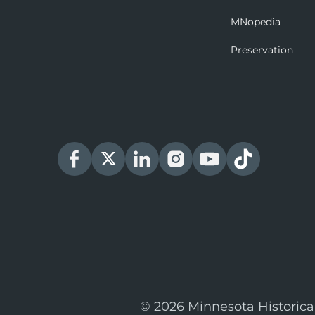
MNopedia
Preservation
© 2026 Minnesota Historica