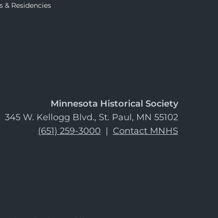
s & Residencies
Minnesota Historical Society
345 W. Kellogg Blvd., St. Paul, MN 55102
(651) 259-3000
|
Contact MNHS