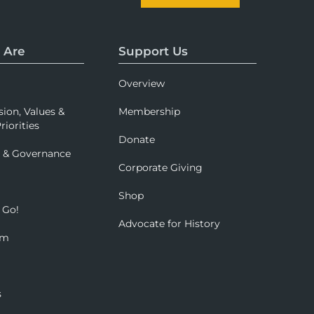
 Are
Support Us
Overview
sion, Values &
Membership
riorities
Donate
p & Governance
Corporate Giving
Shop
 Go!
Advocate for History
om
s