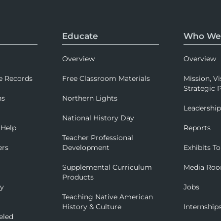
Educate
Who We
Overview
Overview
e Records
Free Classroom Materials
Mission, Vi
Strategic P
ns
Northern Lights
Leadershi
National History Day
 Help
Reports
Teacher Professional
ers
Development
Exhibits To
Supplemental Curriculum
Media Ro
Products
ry
Jobs
Teaching Native American
History & Culture
Internship
eled