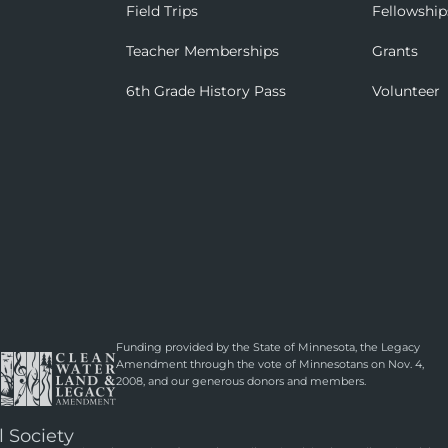
Field Trips
Fellowship
Teacher Memberships
Grants
6th Grade History Pass
Volunteer
Funding provided by the State of Minnesota, the Legacy
Amendment through the vote of Minnesotans on Nov. 4,
2008, and our generous donors and members.
l Society