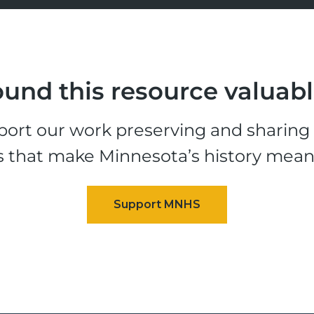
und this resource valuab
ort our work preserving and sharing t
s that make Minnesota’s history mean