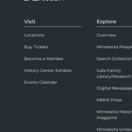
Visit
Explore
Locations
Overview
Buy Tickets
Minnesota Peopl
Become a Member
Search Collectio
History Center Exhibits
Gale Family
Library/Research
Events Calendar
Digital Newspap
MNHS Press
Minnesota Histo
magazine
Minnesota Unrav