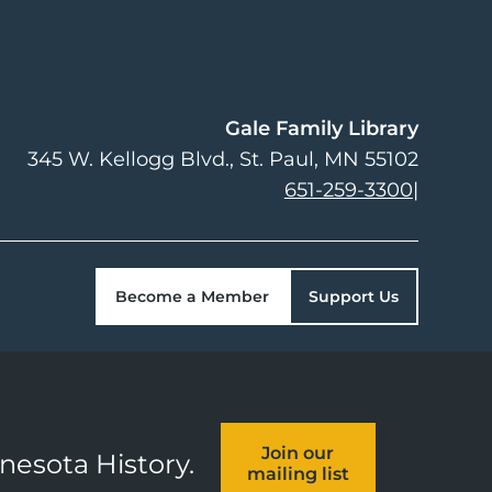
Gale Family Library
345 W. Kellogg Blvd.
St. Paul
,
MN
55102
651-259-3300
|
Become a Member
Support Us
Join our
nnesota History.
mailing list