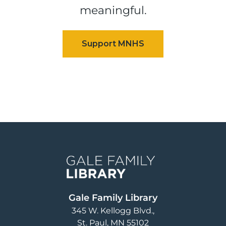
meaningful.
Image
Gale Family Library
345 W. Kellogg Blvd.
St. Paul
,
MN
55102