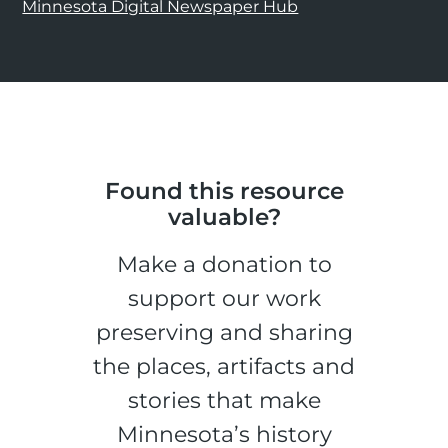
Minnesota Digital Newspaper Hub
Found this resource
valuable?
Make a donation to
support our work
preserving and sharing
the places, artifacts and
stories that make
Minnesota’s history