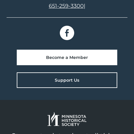
651-259-3300
|
Become a Member
Support Us