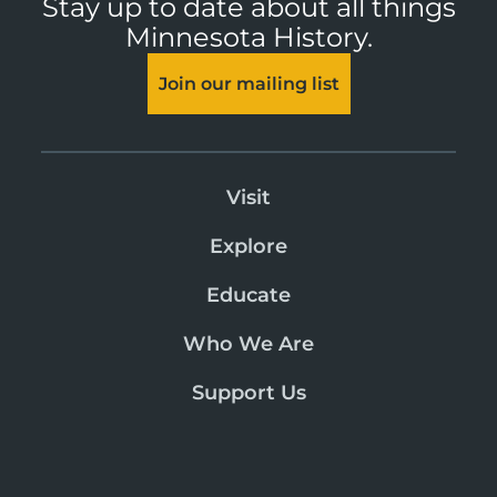
Stay up to date about all things
Minnesota History.
Join our mailing list
Visit
Explore
Educate
Who We Are
Support Us