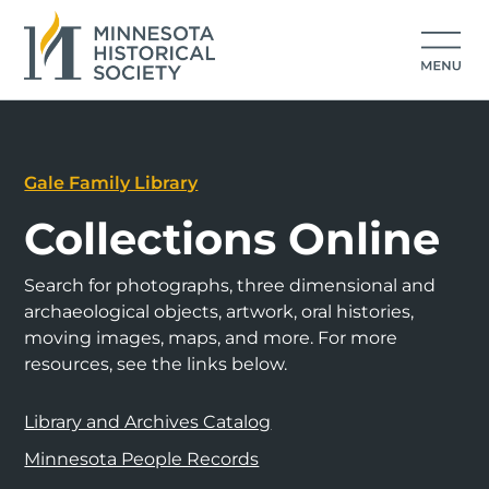
Gale Family Library
Collections Online
Search for photographs, three dimensional and
archaeological objects, artwork, oral histories,
moving images, maps, and more. For more
resources, see the links below.
Library and Archives Catalog
Minnesota People Records