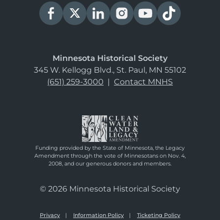
Minnesota Historical Society
345 W. Kellogg Blvd., St. Paul, MN 55102
(651) 259-3000
|
Contact MNHS
Funding provided by the State of Minnesota, the Legacy
Amendment through the vote of Minnesotans on Nov. 4,
2008, and our generous donors and members.
© 2026 Minnesota Historical Society
Privacy
Information Policy
Ticketing Policy