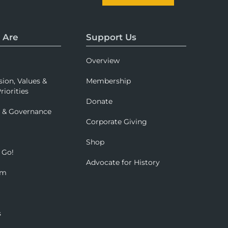
 Are
Support Us
Overview
sion, Values &
Membership
riorities
Donate
p & Governance
Corporate Giving
Shop
 Go!
Advocate for History
om
s