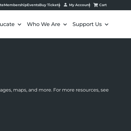
My Account
Cart
te
Membership
Events
Buy Tickets
ucate
Who We Are
Support Us
images, maps, and more. For more resources, see