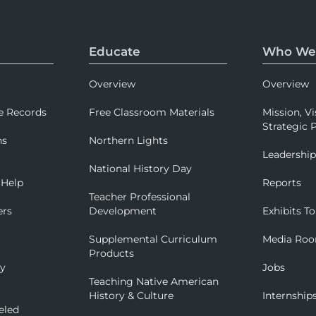
Educate
Who We
Overview
Overview
e Records
Free Classroom Materials
Mission, Vi
Strategic P
ns
Northern Lights
Leadershi
National History Day
 Help
Reports
Teacher Professional
ers
Development
Exhibits To
Supplemental Curriculum
Media Ro
Products
ry
Jobs
Teaching Native American
History & Culture
Internship
eled