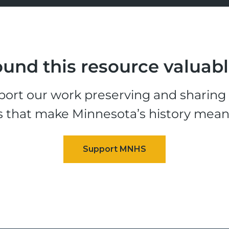
und this resource valuab
ort our work preserving and sharing t
s that make Minnesota’s history mean