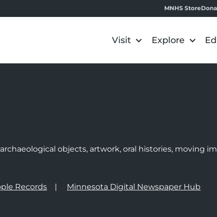
MNHS Store
Dona
Visit
Explore
Ed
e
rchaeological objects, artwork, oral histories, moving 
ple Records
Minnesota Digital Newspaper Hub