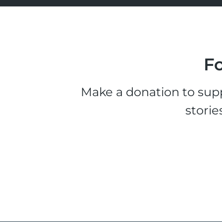
Fo
Make a donation to supp
storie