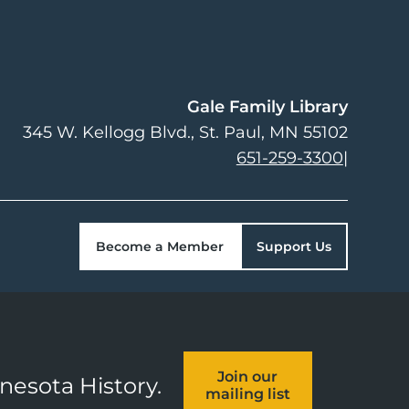
Gale Family Library
345 W. Kellogg Blvd.
St. Paul
,
MN
55102
651-259-3300
|
Become a Member
Support Us
Join our
nnesota History.
mailing list