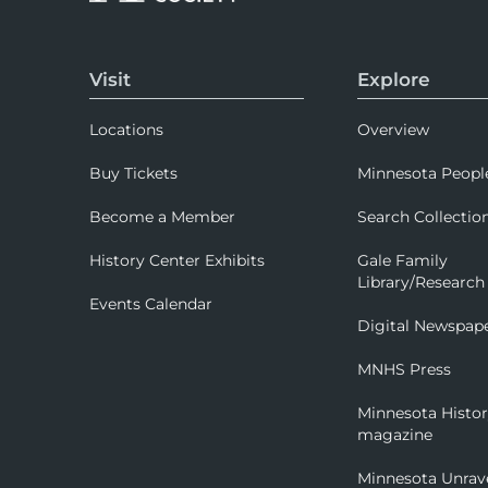
Visit
Explore
Locations
Overview
Buy Tickets
Minnesota Peopl
Become a Member
Search Collectio
History Center Exhibits
Gale Family
Library/Research
Events Calendar
Digital Newspap
MNHS Press
Minnesota Histo
magazine
Minnesota Unrav