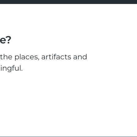
le?
he places, artifacts and
ingful.