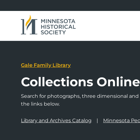
Gale Family Library
Collections Onlin
Search for photographs, three dimensional and a
the links below.
Library and Archives Catalog
Minnesota Peo