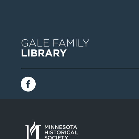
Image