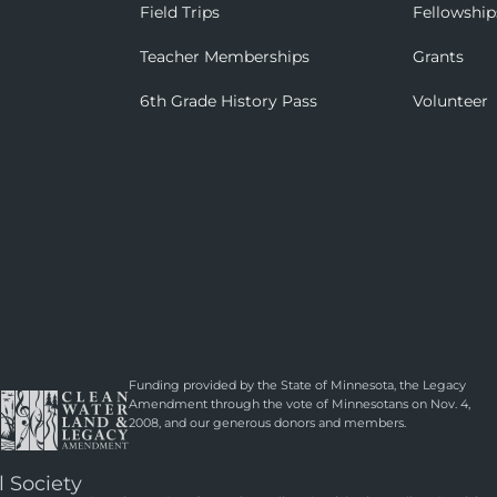
Field Trips
Fellowship
Teacher Memberships
Grants
6th Grade History Pass
Volunteer
Funding provided by the State of Minnesota, the Legacy
Amendment through the vote of Minnesotans on Nov. 4,
2008, and our generous donors and members.
l Society