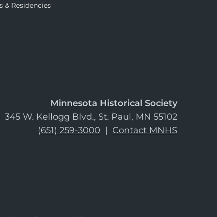
s & Residencies
Minnesota Historical Society
345 W. Kellogg Blvd., St. Paul, MN 55102
(651) 259-3000
|
Contact MNHS