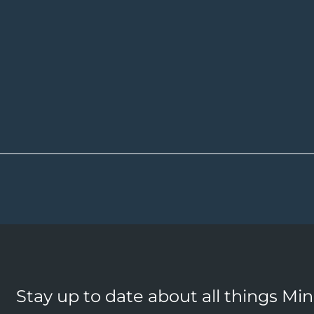
Stay up to date about all things Mi