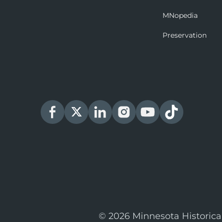
MNopedia
Preservation
© 2026 Minnesota Historica