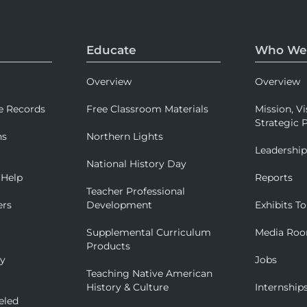
Educate
Who We
Overview
Overview
e Records
Free Classroom Materials
Mission, Vi
Strategic P
ns
Northern Lights
Leadershi
National History Day
 Help
Reports
Teacher Professional
ers
Development
Exhibits To
Supplemental Curriculum
Media Ro
Products
ry
Jobs
Teaching Native American
History & Culture
Internship
eled