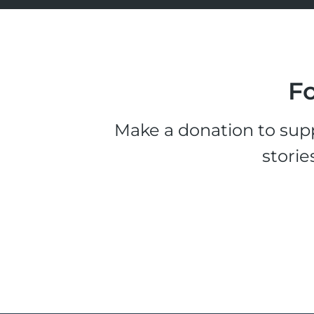
Fo
Make a donation to supp
storie