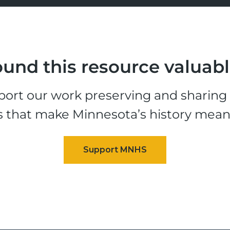
und this resource valuab
ort our work preserving and sharing t
s that make Minnesota’s history mean