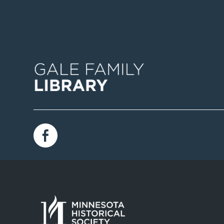
Image