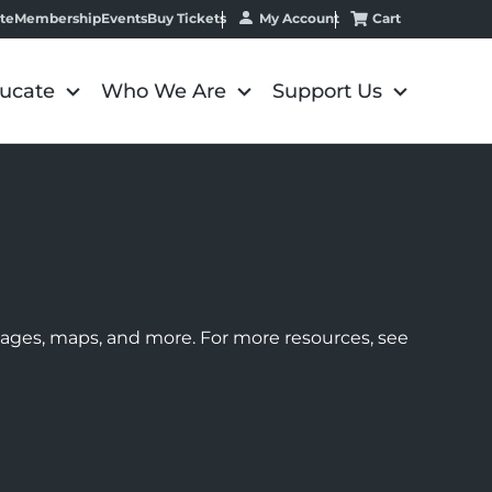
My Account
Cart
te
Membership
Events
Buy Tickets
ucate
Who We Are
Support Us
images, maps, and more. For more resources, see