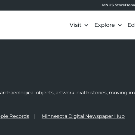
MNHS Store
Dona
Visit
Explore
Ed
e
rchaeological objects, artwork, oral histories, moving 
ple Records
Minnesota Digital Newspaper Hub