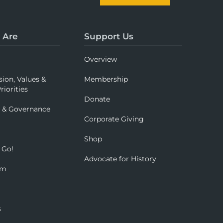
 Are
Support Us
Overview
sion, Values &
Membership
riorities
Donate
p & Governance
Corporate Giving
Shop
 Go!
Advocate for History
om
s