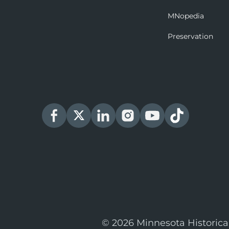
MNopedia
Preservation
© 2026 Minnesota Historica