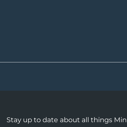
Stay up to date about all things Mi