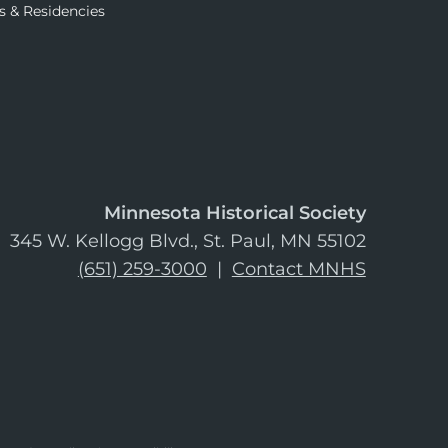
s & Residencies
Minnesota Historical Society
345 W. Kellogg Blvd., St. Paul, MN 55102
(651) 259-3000
|
Contact MNHS