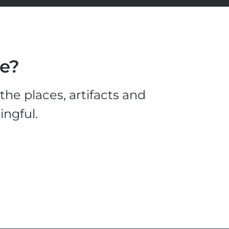
le?
he places, artifacts and
ingful.