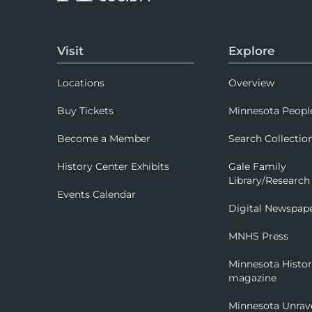
Visit
Explore
Locations
Overview
Buy Tickets
Minnesota Peopl
Become a Member
Search Collectio
History Center Exhibits
Gale Family
Library/Research
Events Calendar
Digital Newspap
MNHS Press
Minnesota Histo
magazine
Minnesota Unrav