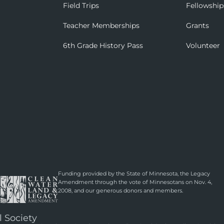
Field Trips
Fellowship
Teacher Memberships
Grants
6th Grade History Pass
Volunteer
Funding provided by the State of Minnesota, the Legacy
Amendment through the vote of Minnesotans on Nov. 4,
2008, and our generous donors and members.
l Society