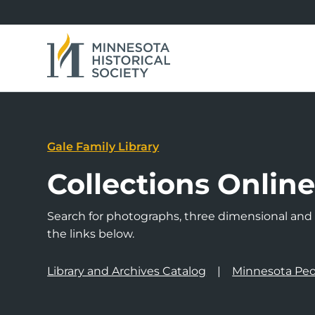
Gale Family Library
Collections Onlin
Search for photographs, three dimensional and a
the links below.
Library and Archives Catalog
Minnesota Peo