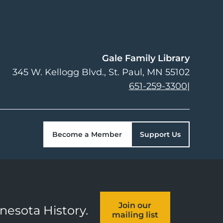
Gale Family Library
345 W. Kellogg Blvd.
St. Paul
,
MN
55102
651-259-3300
|
Become a Member
Support Us
Join our
nnesota History.
mailing list