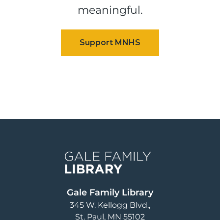
meaningful.
Image
Gale Family Library
345 W. Kellogg Blvd.
St. Paul
,
MN
55102