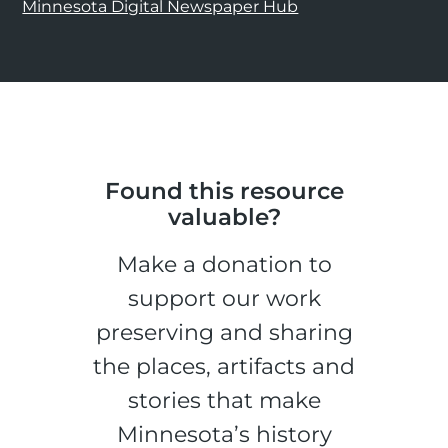
Minnesota Digital Newspaper Hub
Found this resource
valuable?
Make a donation to
support our work
preserving and sharing
the places, artifacts and
stories that make
Minnesota’s history