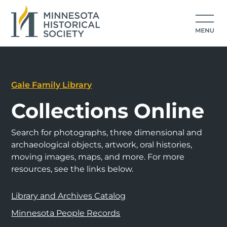
Gale Family Library
Collections Online
Search for photographs, three dimensional and
archaeological objects, artwork, oral histories,
moving images, maps, and more. For more
resources, see the links below.
Library and Archives Catalog
Minnesota People Records