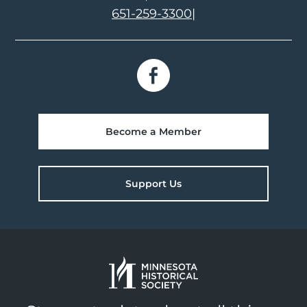
651-259-3300
|
Become a Member
Support Us