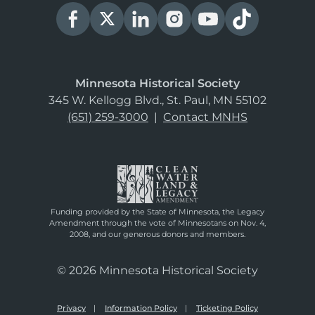
Minnesota Historical Society
345 W. Kellogg Blvd., St. Paul, MN 55102
(651) 259-3000
|
Contact MNHS
Funding provided by the State of Minnesota, the Legacy
Amendment through the vote of Minnesotans on Nov. 4,
2008, and our generous donors and members.
© 2026 Minnesota Historical Society
Privacy
Information Policy
Ticketing Policy