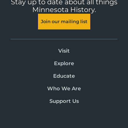
Stay up to date about all things
Minnesota History.
Join our mailing list
Visit
Explore
Educate
Who We Are
Support Us