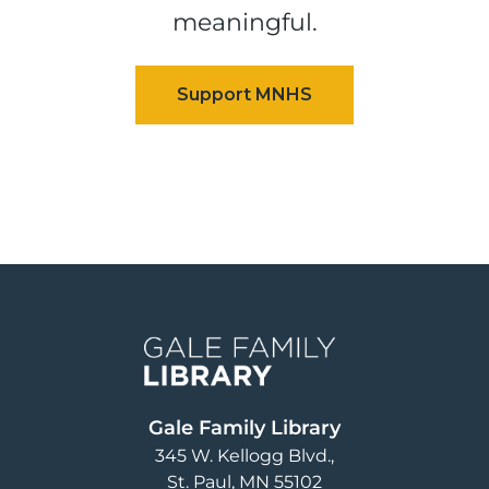
meaningful.
Image
Gale Family Library
345 W. Kellogg Blvd.
St. Paul
,
MN
55102