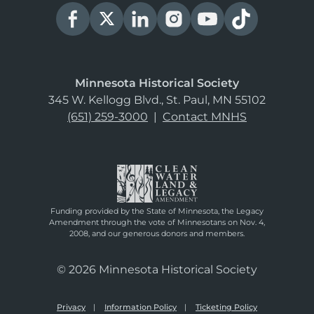
Minnesota Historical Society
345 W. Kellogg Blvd., St. Paul, MN 55102
(651) 259-3000
|
Contact MNHS
Funding provided by the State of Minnesota, the Legacy
Amendment through the vote of Minnesotans on Nov. 4,
2008, and our generous donors and members.
© 2026 Minnesota Historical Society
Privacy
Information Policy
Ticketing Policy