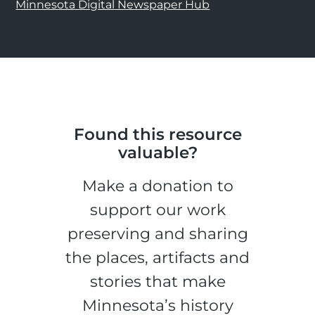
Minnesota Digital Newspaper Hub
Found this resource
valuable?
Make a donation to
support our work
preserving and sharing
the places, artifacts and
stories that make
Minnesota’s history