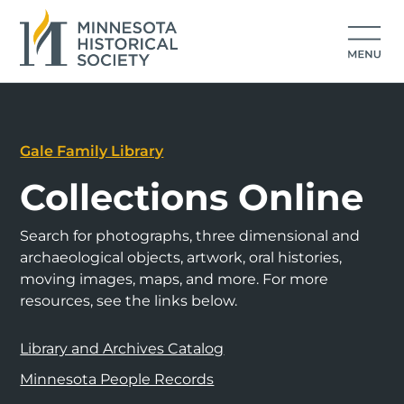
Gale Family Library
Collections Online
Search for photographs, three dimensional and
archaeological objects, artwork, oral histories,
moving images, maps, and more. For more
resources, see the links below.
Library and Archives Catalog
Minnesota People Records