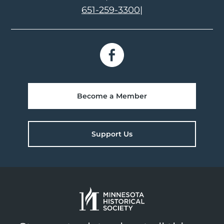
651-259-3300
|
Become a Member
Support Us