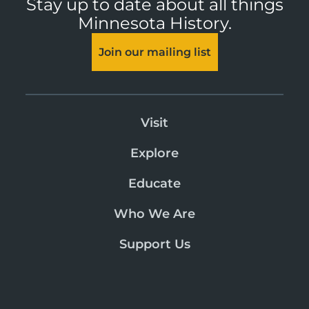
Stay up to date about all things
Minnesota History.
Join our mailing list
Visit
Explore
Educate
Who We Are
Support Us