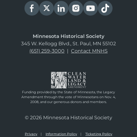
Minnesota Historical Society
345 W. Kellogg Blvd., St. Paul, MN 55102
(651) 259-3000
|
Contact MNHS
Funding provided by the State of Minnesota, the Legacy
Amendment through the vote of Minnesotans on Nov. 4,
2008, and our generous donors and members.
© 2026 Minnesota Historical Society
Privacy
Information Policy
Ticketing Policy