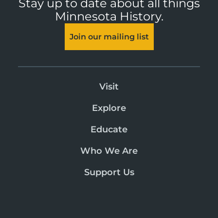
Stay up to date about all things
Minnesota History.
Join our mailing list
Visit
Explore
Educate
Who We Are
Support Us