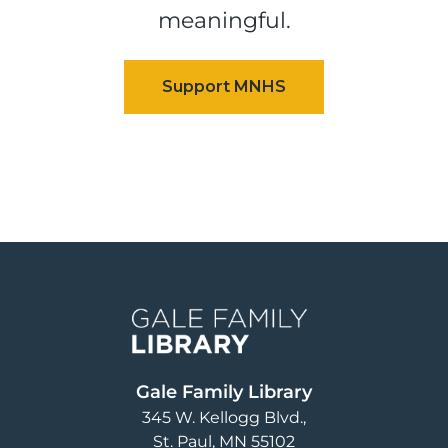
meaningful.
Image
Gale Family Library
345 W. Kellogg Blvd.
St. Paul
,
MN
55102