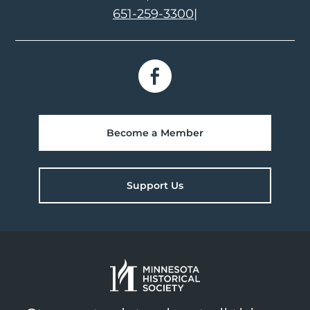
651-259-3300
|
Become a Member
Support Us