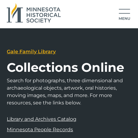
Gale Family Library
Collections Online
Search for photographs, three dimensional and
archaeological objects, artwork, oral histories,
moving images, maps, and more. For more
resources, see the links below.
Library and Archives Catalog
Minnesota People Records