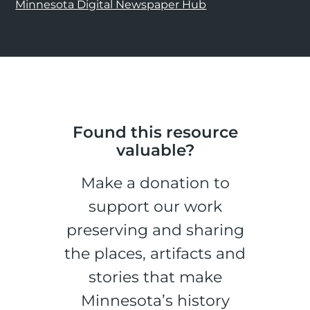
Minnesota Digital Newspaper Hub
Found this resource
valuable?
Make a donation to
support our work
preserving and sharing
the places, artifacts and
stories that make
Minnesota’s history