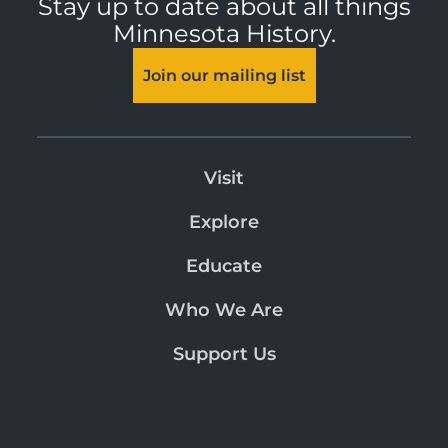
Stay up to date about all things
Minnesota History.
Join our mailing list
Visit
Explore
Educate
Who We Are
Support Us