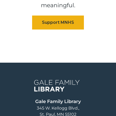
meaningful.
Image
Gale Family Library
345 W. Kellogg Blvd.
St. Paul
,
MN
55102