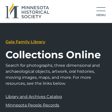
Gale Family Library
Collections Online
Search for photographs, three dimensional and
archaeological objects, artwork, oral histories,
moving images, maps, and more. For more
resources, see the links below.
Library and Archives Catalog
Minnesota People Records