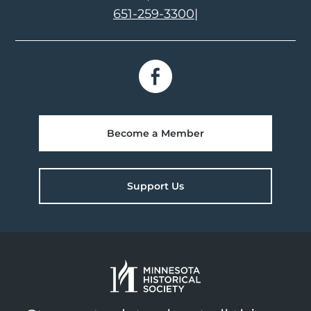
651-259-3300
|
Become a Member
Support Us