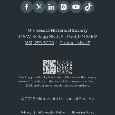
Minnesota Historical Society
345 W. Kellogg Blvd., St. Paul, MN 55102
(651) 259-3000
|
Contact MNHS
Funding provided by the State of Minnesota, the Legacy
Amendment through the vote of Minnesotans on Nov. 4,
2008, and our generous donors and members.
© 2026 Minnesota Historical Society
Privacy
Information Policy
Ticketing Policy