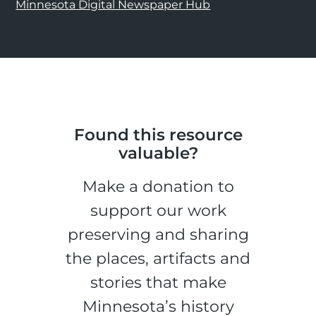
Minnesota Digital Newspaper Hub
Found this resource
valuable?
Make a donation to
support our work
preserving and sharing
the places, artifacts and
stories that make
Minnesota’s history