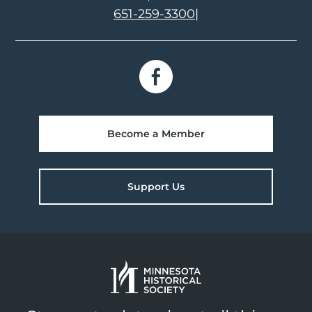
651-259-3300
|
Become a Member
Support Us