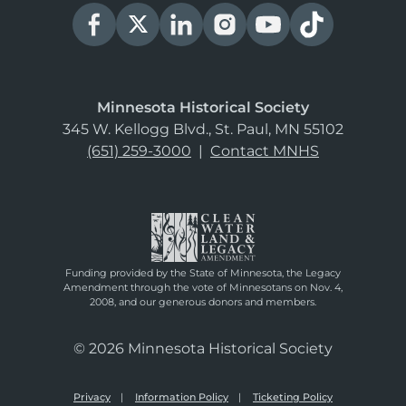
Minnesota Historical Society
345 W. Kellogg Blvd., St. Paul, MN 55102
(651) 259-3000
|
Contact MNHS
Funding provided by the State of Minnesota, the Legacy
Amendment through the vote of Minnesotans on Nov. 4,
2008, and our generous donors and members.
© 2026 Minnesota Historical Society
Privacy
Information Policy
Ticketing Policy