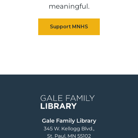
meaningful.
Image
Gale Family Library
345 W. Kellogg Blvd.
St. Paul
,
MN
55102