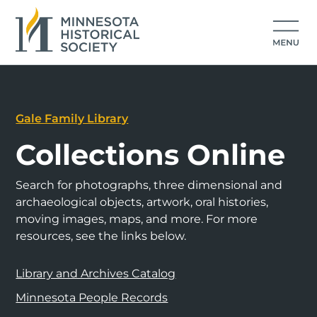
Gale Family Library
Collections Online
Search for photographs, three dimensional and
archaeological objects, artwork, oral histories,
moving images, maps, and more. For more
resources, see the links below.
Library and Archives Catalog
Minnesota People Records