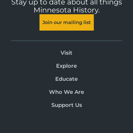
Stay up to date about all things
Minnesota History.
Join our mailing list
Visit
Explore
Educate
Who We Are
Support Us