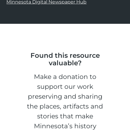
Minnesota Digital Newspaper Hub
Found this resource
valuable?
Make a donation to
support our work
preserving and sharing
the places, artifacts and
stories that make
Minnesota’s history