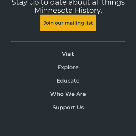
Stay up to date about all things
Minnesota History.
Join our mailing list
Visit
Explore
Educate
Who We Are
Support Us