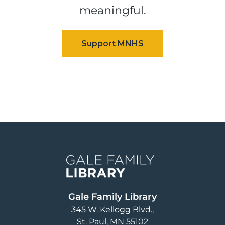
meaningful.
Image
Gale Family Library
345 W. Kellogg Blvd.
St. Paul
,
MN
55102