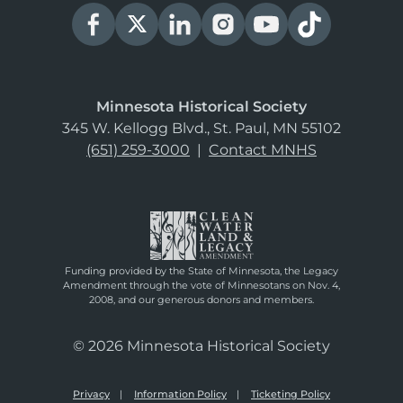
Minnesota Historical Society
345 W. Kellogg Blvd., St. Paul, MN 55102
(651) 259-3000
|
Contact MNHS
Funding provided by the State of Minnesota, the Legacy
Amendment through the vote of Minnesotans on Nov. 4,
2008, and our generous donors and members.
© 2026 Minnesota Historical Society
Privacy
Information Policy
Ticketing Policy