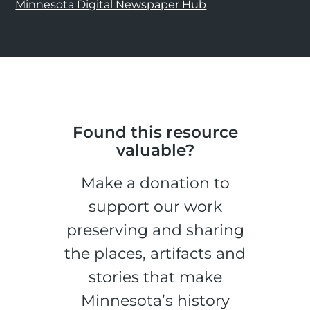
Minnesota Digital Newspaper Hub
Found this resource
valuable?
Make a donation to
support our work
preserving and sharing
the places, artifacts and
stories that make
Minnesota’s history