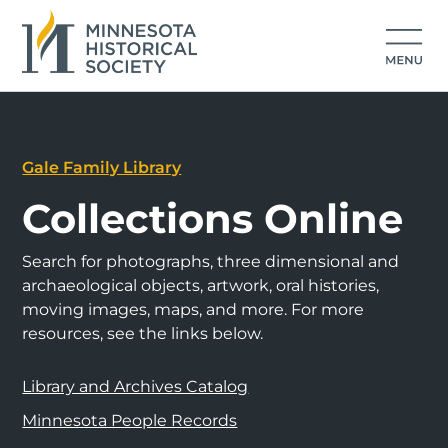
Gale Family Library
Collections Online
Search for photographs, three dimensional and
archaeological objects, artwork, oral histories,
moving images, maps, and more. For more
resources, see the links below.
Library and Archives Catalog
Minnesota People Records