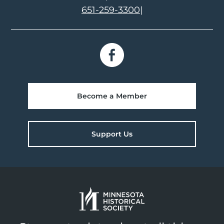
651-259-3300
|
Become a Member
Support Us