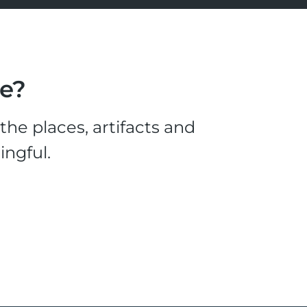
le?
he places, artifacts and
ingful.