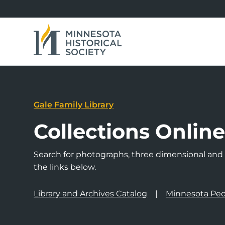
Gale Family Library
Collections Onlin
Search for photographs, three dimensional and a
the links below.
Library and Archives Catalog
Minnesota Peo