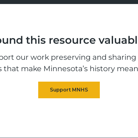
und this resource valuab
ort our work preserving and sharing t
s that make Minnesota’s history mean