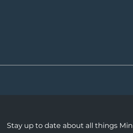
Stay up to date about all things Mi