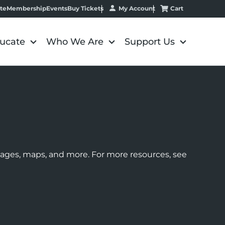
My Account
Cart
te
Membership
Events
Buy Tickets
ucate
Who We Are
Support Us
images, maps, and more. For more resources, see