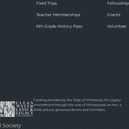
Field Trips
Fellowship
Teacher Memberships
Grants
6th Grade History Pass
Volunteer
Funding provided by the State of Minnesota, the Legacy
Amendment through the vote of Minnesotans on Nov. 4,
2008, and our generous donors and members.
l Society