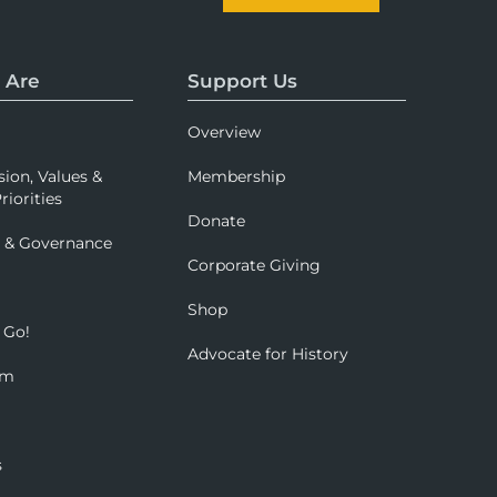
 Are
Support Us
Overview
sion, Values &
Membership
riorities
Donate
p & Governance
Corporate Giving
Shop
 Go!
Advocate for History
om
s