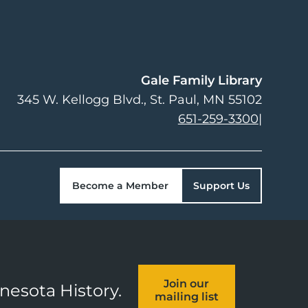
Gale Family Library
345 W. Kellogg Blvd.
St. Paul
,
MN
55102
651-259-3300
|
Become a Member
Support Us
Join our
nnesota History.
mailing list