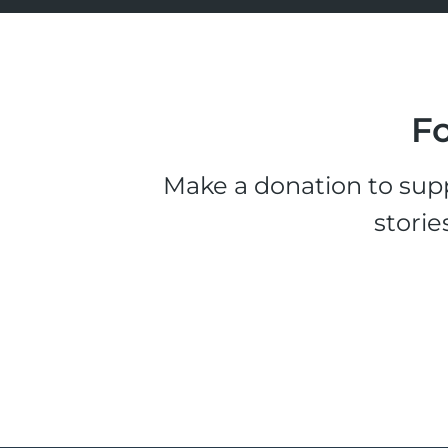
Fo
Make a donation to supp
storie