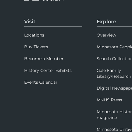
Visit
Explore
Locations
Overview
Buy Tickets
Minnesota Peopl
Become a Member
Search Collectio
History Center Exhibits
Gale Family
Library/Research
Events Calendar
Digital Newspap
MNHS Press
Minnesota Histo
magazine
Minnesota Unrav