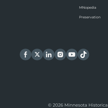
MNopedia
Preservation
© 2026 Minnesota Historica