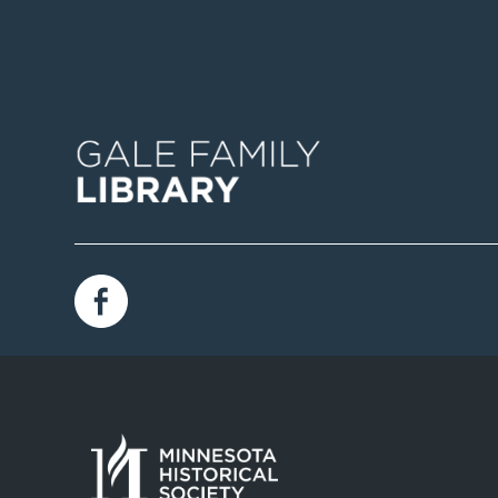
Image