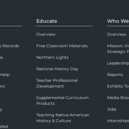
Educate
Who We
Overview
Overview
e Records
Free Classroom Materials
Mission, Vi
Strategic P
ns
Northern Lights
Leadershi
National History Day
 Help
Reports
Teacher Professional
ers
Development
Exhibits To
Supplemental Curriculum
Media Ro
Products
ry
Jobs
Teaching Native American
History & Culture
Internship
eled