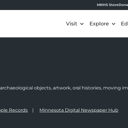
MNHS Store
Dona
Visit
Explore
Ed
e
rchaeological objects, artwork, oral histories, moving 
ple Records
Minnesota Digital Newspaper Hub