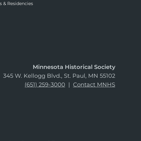
s & Residencies
Minnesota Historical Society
345 W. Kellogg Blvd., St. Paul, MN 55102
(651) 259-3000
|
Contact MNHS