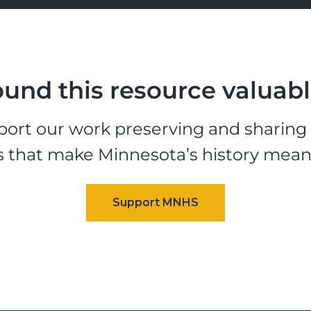
und this resource valuab
ort our work preserving and sharing t
s that make Minnesota’s history mean