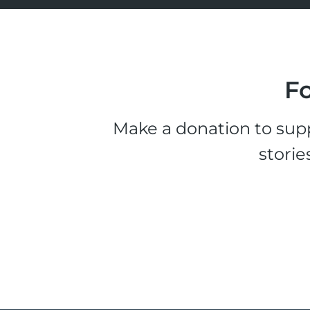
Fo
Make a donation to supp
storie