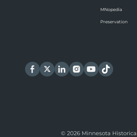
MNopedia
Preservation
© 2026 Minnesota Historica