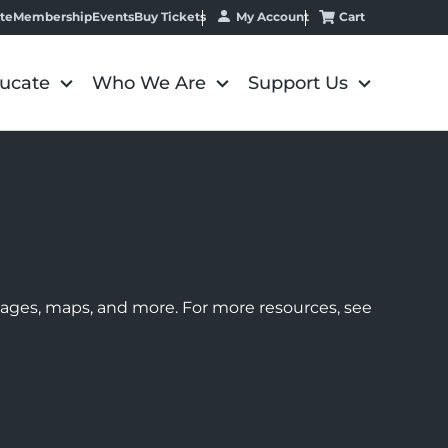
My Account
Cart
te
Membership
Events
Buy Tickets
ucate
Who We Are
Support Us
images, maps, and more. For more resources, see