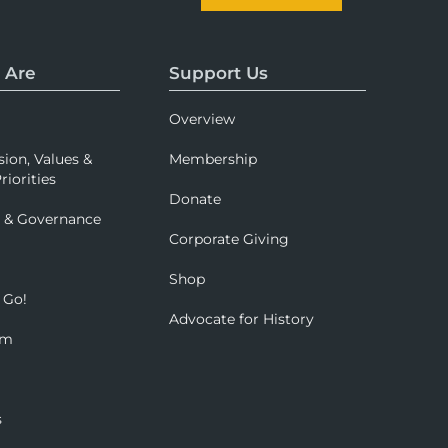
 Are
Support Us
Overview
sion, Values &
Membership
riorities
Donate
p & Governance
Corporate Giving
Shop
 Go!
Advocate for History
om
s