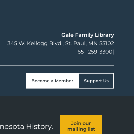
Gale Family Library
345 W. Kellogg Blvd.
St. Paul
,
MN
55102
651-259-3300
|
Become a Member
Support Us
Join our
nnesota History.
mailing list