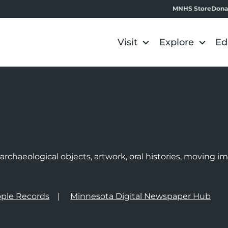
MNHS Store
Dona
Visit
Explore
Ed
e
rchaeological objects, artwork, oral histories, moving 
ple Records
Minnesota Digital Newspaper Hub