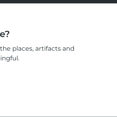
le?
he places, artifacts and
ingful.