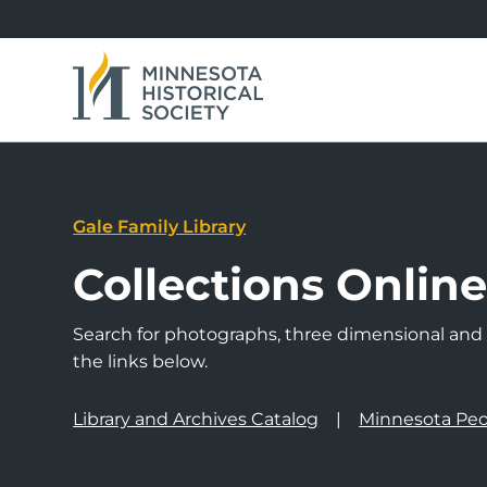
Gale Family Library
Collections Onlin
Search for photographs, three dimensional and a
the links below.
Library and Archives Catalog
Minnesota Peo