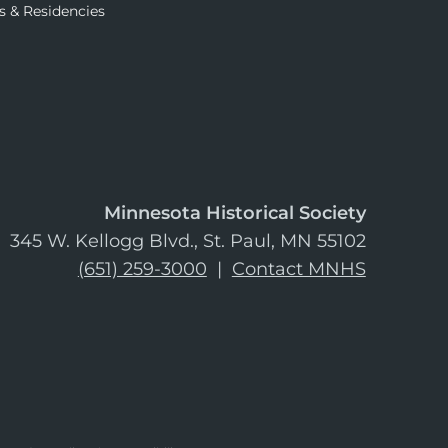
s & Residencies
Minnesota Historical Society
345 W. Kellogg Blvd., St. Paul, MN 55102
(651) 259-3000
|
Contact MNHS