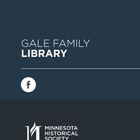
Image