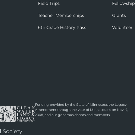
Field Trips
Fellowship
Teacher Memberships
Grants
6th Grade History Pass
Volunteer
Funding provided by the State of Minnesota, the Legacy
Amendment through the vote of Minnesotans on Nov. 4,
2008, and our generous donors and members.
l Society