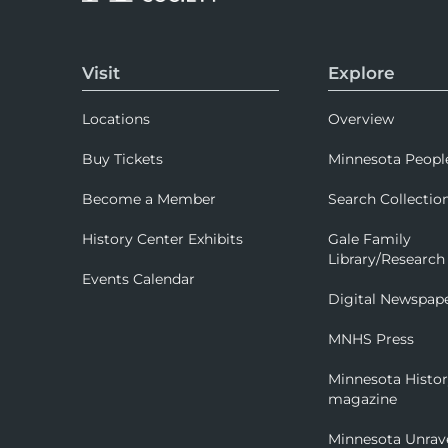
Visit
Explore
Locations
Overview
Buy Tickets
Minnesota Peopl
Become a Member
Search Collectio
History Center Exhibits
Gale Family
Library/Research
Events Calendar
Digital Newspap
MNHS Press
Minnesota Histo
magazine
Minnesota Unrav