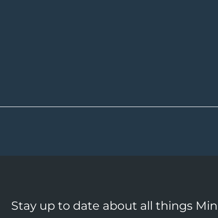
Stay up to date about all things Mi