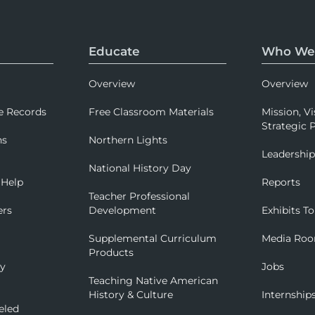
Educate
Who We
Overview
Overview
e Records
Free Classroom Materials
Mission, Vi
Strategic P
ns
Northern Lights
Leadershi
National History Day
 Help
Reports
Teacher Professional
ers
Development
Exhibits To
Supplemental Curriculum
Media Ro
Products
ry
Jobs
Teaching Native American
History & Culture
Internship
eled