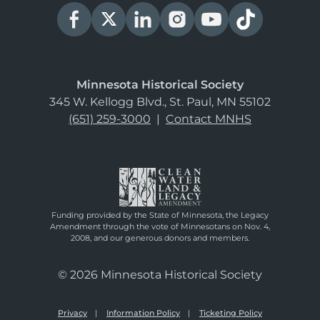
Minnesota Historical Society
345 W. Kellogg Blvd., St. Paul, MN 55102
(651) 259-3000
|
Contact MNHS
Funding provided by the State of Minnesota, the Legacy
Amendment through the vote of Minnesotans on Nov. 4,
2008, and our generous donors and members.
© 2026 Minnesota Historical Society
Privacy
Information Policy
Ticketing Policy