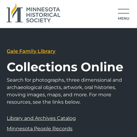
Gale Family Library
Collections Online
Search for photographs, three dimensional and
archaeological objects, artwork, oral histories,
moving images, maps, and more. For more
resources, see the links below.
Library and Archives Catalog
Minnesota People Records