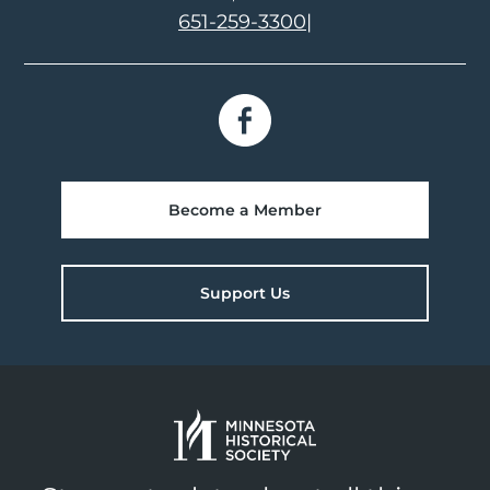
651-259-3300
|
Become a Member
Support Us