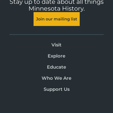
Stay up to date about all things
Minnesota History.
Join our mailing list
Visit
Explore
Educate
Who We Are
Support Us