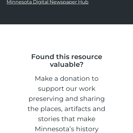
Minnesota Digital Newspaper Hub
Found this resource
valuable?
Make a donation to
support our work
preserving and sharing
the places, artifacts and
stories that make
Minnesota’s history