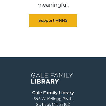
meaningful.
Image
Gale Family Library
345 W. Kellogg Blvd.
St. Paul
,
MN
55102