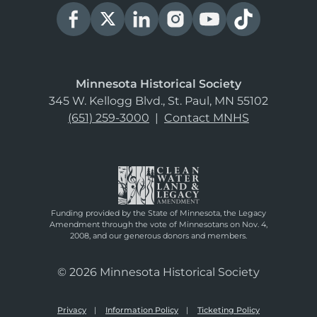
Minnesota Historical Society
345 W. Kellogg Blvd., St. Paul, MN 55102
(651) 259-3000
|
Contact MNHS
Funding provided by the State of Minnesota, the Legacy
Amendment through the vote of Minnesotans on Nov. 4,
2008, and our generous donors and members.
© 2026 Minnesota Historical Society
Privacy
Information Policy
Ticketing Policy