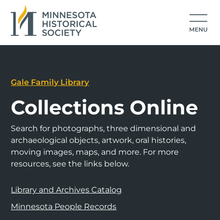
Gale Family Library
Collections Online
Search for photographs, three dimensional and
archaeological objects, artwork, oral histories,
moving images, maps, and more. For more
resources, see the links below.
Library and Archives Catalog
Minnesota People Records