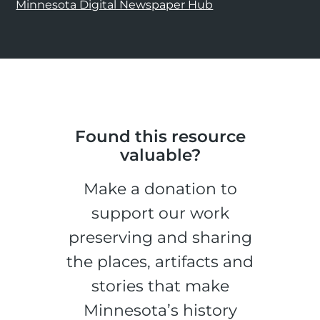
Minnesota Digital Newspaper Hub
Found this resource
valuable?
Make a donation to
support our work
preserving and sharing
the places, artifacts and
stories that make
Minnesota’s history