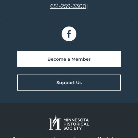
651-259-3300
|
Become a Member
Support Us