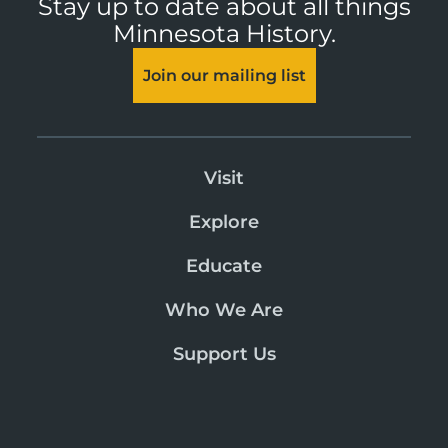
Stay up to date about all things
Minnesota History.
Join our mailing list
Visit
Explore
Educate
Who We Are
Support Us