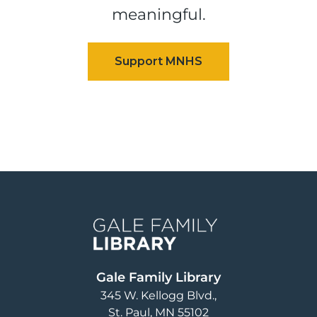
meaningful.
Image
Gale Family Library
345 W. Kellogg Blvd.
St. Paul
,
MN
55102