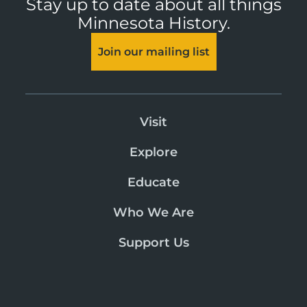
Stay up to date about all things
Minnesota History.
Join our mailing list
Visit
Explore
Educate
Who We Are
Support Us