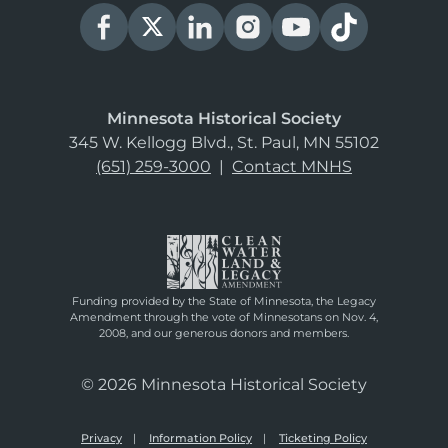
Minnesota Historical Society
345 W. Kellogg Blvd., St. Paul, MN 55102
(651) 259-3000
|
Contact MNHS
Funding provided by the State of Minnesota, the Legacy
Amendment through the vote of Minnesotans on Nov. 4,
2008, and our generous donors and members.
© 2026 Minnesota Historical Society
Privacy
Information Policy
Ticketing Policy