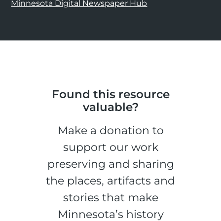
Minnesota Digital Newspaper Hub
Found this resource
valuable?
Make a donation to
support our work
preserving and sharing
the places, artifacts and
stories that make
Minnesota’s history