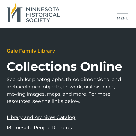
Gale Family Library
Collections Online
Search for photographs, three dimensional and
archaeological objects, artwork, oral histories,
moving images, maps, and more. For more
resources, see the links below.
Library and Archives Catalog
Minnesota People Records