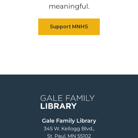
meaningful.
Image
Gale Family Library
345 W. Kellogg Blvd.
St. Paul
,
MN
55102