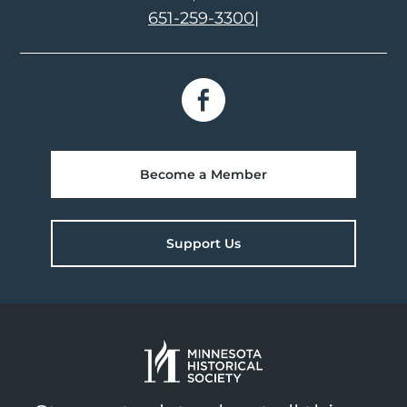
651-259-3300
|
Become a Member
Support Us